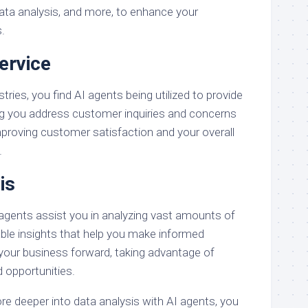
ata analysis, and more, to enhance your
.
ervice
tries, you find AI agents being utilized to provide
ng you address customer inquiries and concerns
mproving customer satisfaction and your overall
.
is
 agents assist you in analyzing vast amounts of
able insights that help you make informed
 your business forward, taking advantage of
 opportunities.
re deeper into data analysis with AI agents, you