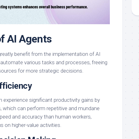
of AI Agents
reatly benefit from the implementation of AI
 automate various tasks and processes, freeing
sources for more strategic decisions.
fficiency
 experience significant productivity gains by
s, which can perform repetitive and mundane
 speed and accuracy than human workers,
s on higher-value activities.