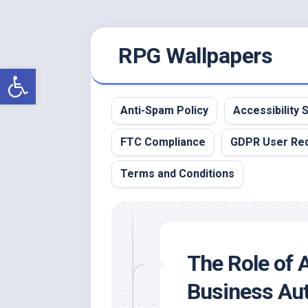
Skip
RPG Wallpapers
to
content
Open toolbar
Anti-Spam Policy
Accessibility
FTC Compliance
GDPR User Re
Terms and Conditions
The Role of 
Business Au