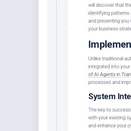
will discover that t
identifying pattern
and presenting you
your business strat
Implement
Unlike traditional 
integrated into you
of AI Agents in Tr
processes and impro
System Inte
The key to successf
with your existing s
and enhance your o