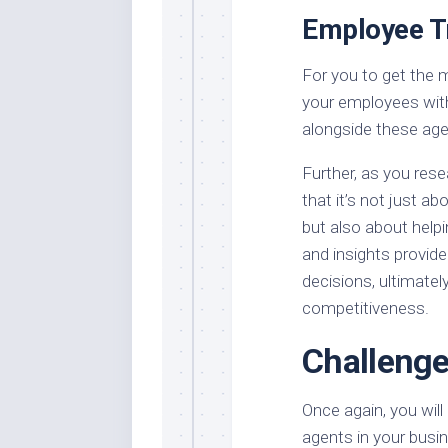
Employee Tr
For you to get the m
your employees with
alongside these age
Further, as you rese
that it’s not just a
but also about help
and insights provid
decisions, ultimatel
competitiveness.
Challenge
Once again, you wil
agents in your busin