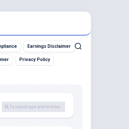
pliance
Earnings Disclaimer
imer
Privacy Policy