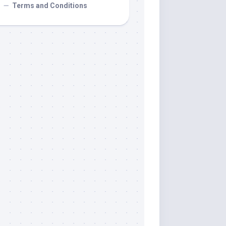
Terms and Conditions