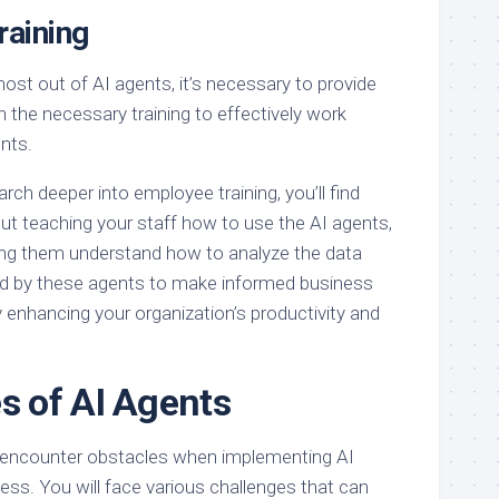
aining
ost out of AI agents, it’s necessary to provide
 the necessary training to effectively work
nts.
arch deeper into employee training, you’ll find
bout teaching your staff how to use the AI agents,
ing them understand how to analyze the data
ed by these agents to make informed business
y enhancing your organization’s productivity and
s of AI Agents
l encounter obstacles when implementing AI
ess. You will face various challenges that can