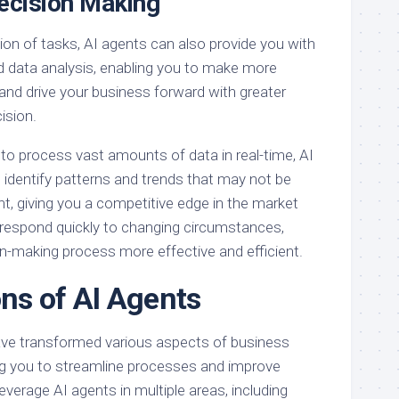
ecision Making
on of tasks, AI agents can also provide you with
nd data analysis, enabling you to make more
and drive your business forward with greater
ision.
ty to process vast amounts of data in real-time, AI
 identify patterns and trends that may not be
t, giving you a competitive edge in the market
 respond quickly to changing circumstances,
n-making process more effective and efficient.
ons of AI Agents
have transformed various aspects of business
g you to streamline processes and improve
leverage AI agents in multiple areas, including