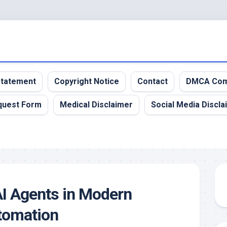
 Statement
Copyright Notice
Contact
DMCA Com
quest Form
Medical Disclaimer
Social Media Discla
AI Agents in Modern
tomation