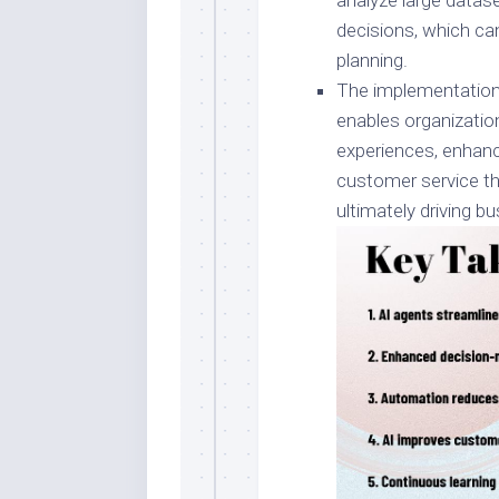
analyze large datase
decisions, which ca
planning.
The implementation
enables organizatio
experiences, enhan
customer service th
ultimately driving 