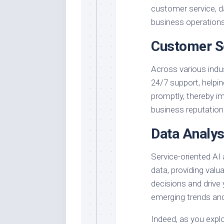
customer service, d
business operations
Customer S
Across various indus
24/7 support, helpi
promptly, thereby i
business reputation
Data Analys
Service-oriented AI
data, providing valu
decisions and drive
emerging trends and
Indeed, as you explo