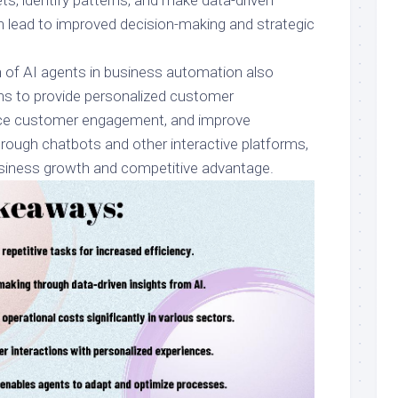
ts, identify patterns, and make data-driven
n lead to improved decision-making and strategic
 of AI agents in business automation also
ns to provide personalized customer
ce customer engagement, and improve
rough chatbots and other interactive platforms,
business growth and competitive advantage.