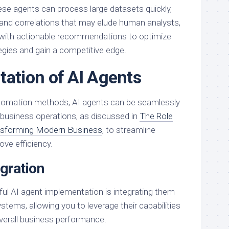
hese agents can process large datasets quickly,
s and correlations that may elude human analysts,
 with actionable recommendations to optimize
egies and gain a competitive edge.
ation of AI Agents
automation methods, AI agents can be seamlessly
r business operations, as discussed in
The Role
ansforming Modern Business
, to streamline
ve efficiency.
gration
ul AI agent implementation is integrating them
ystems, allowing you to leverage their capabilities
verall business performance.