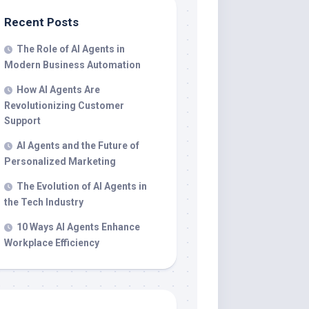
Recent Posts
The Role of AI Agents in
Modern Business Automation
How AI Agents Are
Revolutionizing Customer
Support
AI Agents and the Future of
Personalized Marketing
The Evolution of AI Agents in
the Tech Industry
10 Ways AI Agents Enhance
Workplace Efficiency