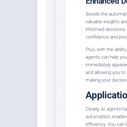
Enhanced D
Beside the automati
valuable insights a
informed decisions 
confidence and prec
Plus, with the abili
agents can help you
immediately apparen
and allowing you to
making your decisio
Applicati
Clearly, AI agents 
automation, enablin
efficiency. You can 