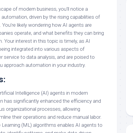
scape of modern business, you’ll notice a
 automation, driven by the rising capabilities of
AI). You’re likely wondering how AI agents are
nies operate, and what benefits they can bring
 Your interest in this topic is timely, as AI
being integrated into various aspects of
 service to data analysis, and are poised to
ou approach automation in your industry.
s:
tificial Intelligence (AI) agents in modern
 has significantly enhanced the efficiency and
ous organizational processes, allowing
line their operations and reduce manual labor.
Learning (ML) algorithms enables AI agents to