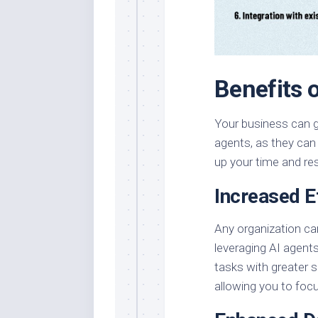
Benefits 
Your business can g
agents, as they can
up your time and re
Increased E
Any organization can
leveraging AI agent
tasks with greater
allowing you to focu