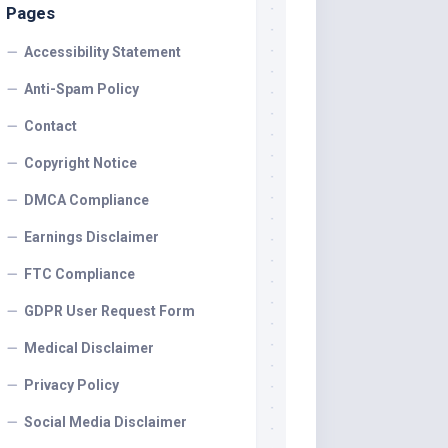
Pages
Accessibility Statement
Anti-Spam Policy
Contact
Copyright Notice
DMCA Compliance
Earnings Disclaimer
FTC Compliance
GDPR User Request Form
Medical Disclaimer
Privacy Policy
Social Media Disclaimer