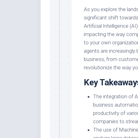
As you explore the land
significant shift towards
Artificial Intelligence (
impacting the way compa
to your own organization.
agents are increasingly 
business, from customer
revolutionize the way y
Key Takeaway
The integration of Ar
business automation
productivity of vari
companies to stream
The use of Machine 