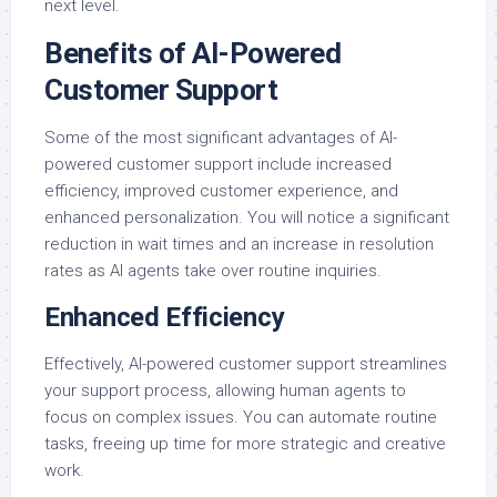
next level.
Benefits of AI-Powered
Customer Support
Some of the most significant advantages of AI-
powered customer support include increased
efficiency, improved customer experience, and
enhanced personalization. You will notice a significant
reduction in wait times and an increase in resolution
rates as AI agents take over routine inquiries.
Enhanced Efficiency
Effectively, AI-powered customer support streamlines
your support process, allowing human agents to
focus on complex issues. You can automate routine
tasks, freeing up time for more strategic and creative
work.