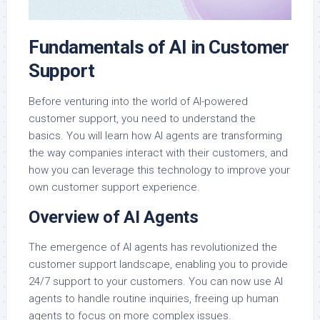
Fundamentals of AI in Customer
Support
Before venturing into the world of AI-powered
customer support, you need to understand the
basics. You will learn how AI agents are transforming
the way companies interact with their customers, and
how you can leverage this technology to improve your
own customer support experience.
Overview of AI Agents
The emergence of AI agents has revolutionized the
customer support landscape, enabling you to provide
24/7 support to your customers. You can now use AI
agents to handle routine inquiries, freeing up human
agents to focus on more complex issues.