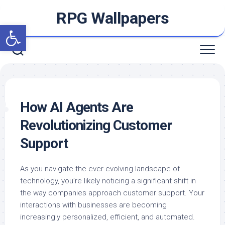
Skip
RPG Wallpapers
to
Open toolbar
content
How AI Agents Are
Revolutionizing Customer
Support
As you navigate the ever-evolving landscape of
technology, you’re likely noticing a significant shift in
the way companies approach customer support. Your
interactions with businesses are becoming
increasingly personalized, efficient, and automated.