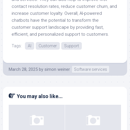
contact resolution rates, reduce customer churn, and
increase customer loyalty. Overall, AI-powered
chatbots have the potential to transform the
customer support landscape by providing fast,
efficient, and personalized support to customers.
Tags:
AI
Customer
Support
March 28, 2025
by
simon weiner
Software services
You may also like...