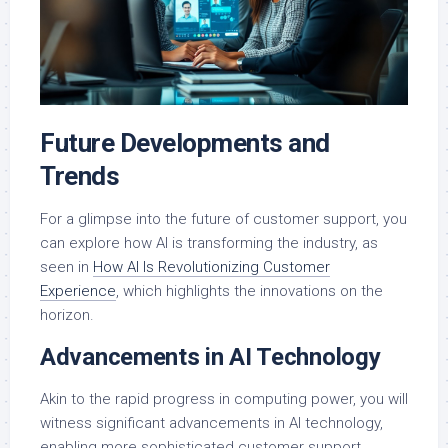
Future Developments and
Trends
For a glimpse into the future of customer support, you
can explore how AI is transforming the industry, as
seen in
How AI Is Revolutionizing Customer
Experience
, which highlights the innovations on the
horizon.
Advancements in AI Technology
Akin to the rapid progress in computing power, you will
witness significant advancements in AI technology,
enabling more sophisticated customer support