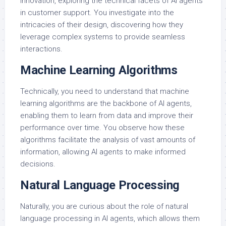
innovation, exploring the technical facets of AI agents
in customer support. You investigate into the
intricacies of their design, discovering how they
leverage complex systems to provide seamless
interactions.
Machine Learning Algorithms
Technically, you need to understand that machine
learning algorithms are the backbone of AI agents,
enabling them to learn from data and improve their
performance over time. You observe how these
algorithms facilitate the analysis of vast amounts of
information, allowing AI agents to make informed
decisions.
Natural Language Processing
Naturally, you are curious about the role of natural
language processing in AI agents, which allows them