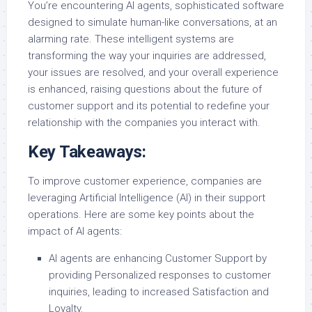
You’re encountering AI agents, sophisticated software
designed to simulate human-like conversations, at an
alarming rate. These intelligent systems are
transforming the way your inquiries are addressed,
your issues are resolved, and your overall experience
is enhanced, raising questions about the future of
customer support and its potential to redefine your
relationship with the companies you interact with.
Key Takeaways:
To improve customer experience, companies are
leveraging Artificial Intelligence (AI) in their support
operations. Here are some key points about the
impact of AI agents:
AI agents are enhancing Customer Support by
providing Personalized responses to customer
inquiries, leading to increased Satisfaction and
Loyalty.