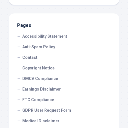
Pages
Accessibility Statement
Anti-Spam Policy
Contact
Copyright Notice
DMCA Compliance
Earnings Disclaimer
FTC Compliance
GDPR User Request Form
Medical Disclaimer