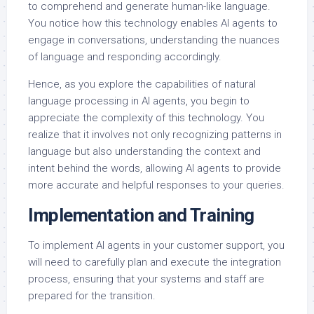
to comprehend and generate human-like language.
You notice how this technology enables AI agents to
engage in conversations, understanding the nuances
of language and responding accordingly.
Hence, as you explore the capabilities of natural
language processing in AI agents, you begin to
appreciate the complexity of this technology. You
realize that it involves not only recognizing patterns in
language but also understanding the context and
intent behind the words, allowing AI agents to provide
more accurate and helpful responses to your queries.
Implementation and Training
To implement AI agents in your customer support, you
will need to carefully plan and execute the integration
process, ensuring that your systems and staff are
prepared for the transition.