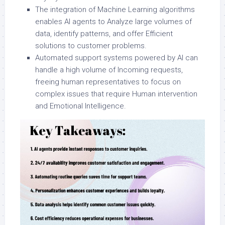
The integration of Machine Learning algorithms
enables AI agents to Analyze large volumes of
data, identify patterns, and offer Efficient
solutions to customer problems.
Automated support systems powered by AI can
handle a high volume of Incoming requests,
freeing human representatives to focus on
complex issues that require Human intervention
and Emotional Intelligence.