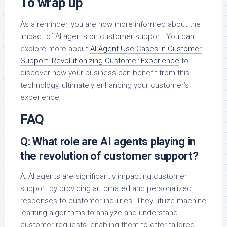
To wrap up
As a reminder, you are now more informed about the
impact of AI agents on customer support. You can
explore more about
AI Agent Use Cases in Customer
Support: Revolutionizing Customer Experience
to
discover how your business can benefit from this
technology, ultimately enhancing your customer’s
experience.
FAQ
Q: What role are AI agents playing in
the revolution of customer support?
A: AI agents are significantly impacting customer
support by providing automated and personalized
responses to customer inquiries. They utilize machine
learning algorithms to analyze and understand
customer requests, enabling them to offer tailored