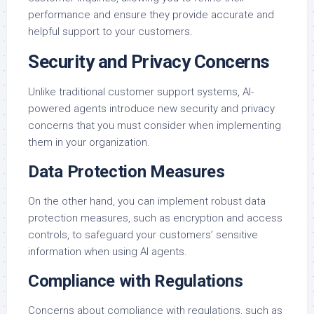
performance and ensure they provide accurate and
helpful support to your customers.
Security and Privacy Concerns
Unlike traditional customer support systems, AI-
powered agents introduce new security and privacy
concerns that you must consider when implementing
them in your organization.
Data Protection Measures
On the other hand, you can implement robust data
protection measures, such as encryption and access
controls, to safeguard your customers’ sensitive
information when using AI agents.
Compliance with Regulations
Concerns about compliance with regulations, such as