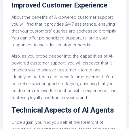
Improved Customer Experience
About the benefits of AI-powered customer support,
you will find that it provides 24/7 assistance, ensuring
that your customers’ queries are addressed promptly.
You can offer personalized support, tailoring your
responses to individual customer needs.
Also, as you probe deeper into the capabilities of AI-
powered customer support, you will discover that it
enables you to analyze customer interactions,
identifying patterns and areas for improvement. You
can refine your support strategies, ensuring that your
customers receive the best possible experience, and
fostering loyalty and trust in your brand.
Technical Aspects of AI Agents
Once again, you find yourself at the forefront of