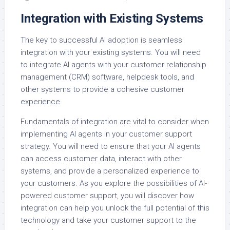
Integration with Existing Systems
The key to successful AI adoption is seamless
integration with your existing systems. You will need
to integrate AI agents with your customer relationship
management (CRM) software, helpdesk tools, and
other systems to provide a cohesive customer
experience.
Fundamentals of integration are vital to consider when
implementing AI agents in your customer support
strategy. You will need to ensure that your AI agents
can access customer data, interact with other
systems, and provide a personalized experience to
your customers. As you explore the possibilities of AI-
powered customer support, you will discover how
integration can help you unlock the full potential of this
technology and take your customer support to the