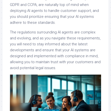
GDPR and CCPA, are naturally top of mind when
deploying AI agents to handle customer support, and
you should prioritize ensuring that your AI systems
adhere to these standards.
The regulations surrounding AI agents are complex
and evolving, and as you navigate these requirements,
you will need to stay informed about the latest
developments and ensure that your AI systems are
designed and implemented with compliance in mind,
allowing you to maintain trust with your customers and
avoid potential legal issues.