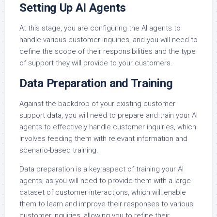
Setting Up AI Agents
At this stage, you are configuring the AI agents to
handle various customer inquiries, and you will need to
define the scope of their responsibilities and the type
of support they will provide to your customers.
Data Preparation and Training
Against the backdrop of your existing customer
support data, you will need to prepare and train your AI
agents to effectively handle customer inquiries, which
involves feeding them with relevant information and
scenario-based training.
Data preparation is a key aspect of training your AI
agents, as you will need to provide them with a large
dataset of customer interactions, which will enable
them to learn and improve their responses to various
customer inquiries, allowing you to refine their