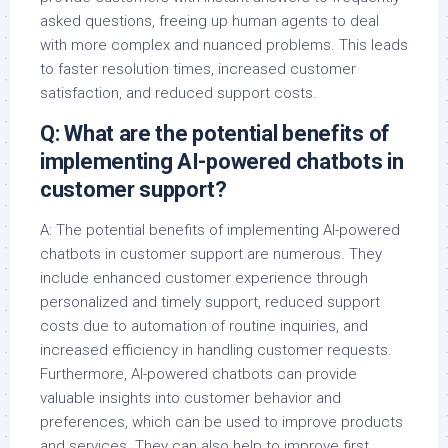
asked questions, freeing up human agents to deal
with more complex and nuanced problems. This leads
to faster resolution times, increased customer
satisfaction, and reduced support costs.
Q: What are the potential benefits of
implementing AI-powered chatbots in
customer support?
A: The potential benefits of implementing AI-powered
chatbots in customer support are numerous. They
include enhanced customer experience through
personalized and timely support, reduced support
costs due to automation of routine inquiries, and
increased efficiency in handling customer requests.
Furthermore, AI-powered chatbots can provide
valuable insights into customer behavior and
preferences, which can be used to improve products
and services. They can also help to improve first