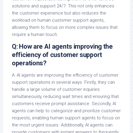
solutions and support 24/7. This not only enhances
the customer experience but also reduces the
workload on human customer support agents,
allowing them to focus on more complex issues that
require a human touch.
Q: How are AI agents improving the
efficiency of customer support
operations?
A: AI agents are improving the efficiency of customer
support operations in several ways. Firstly, they can
handle a large volume of customer inquiries
simultaneously, reducing wait times and ensuring that
customers receive prompt assistance. Secondly, AI
agents can help to categorize and prioritize customer
requests, enabling human support agents to focus on
the most urgent issues. Additionally, AI agents can
provide customers with instant answers to frequently