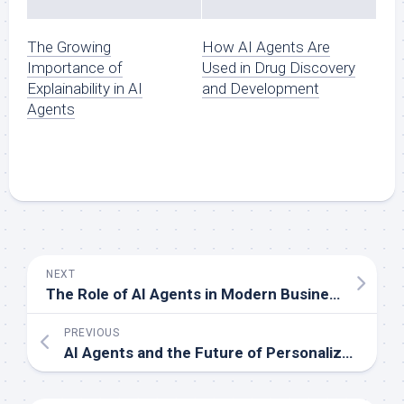
The Growing
How AI Agents Are
Importance of
Used in Drug Discovery
Explainability in AI
and Development
Agents
NEXT
The Role of AI Agents in Modern Business Automation
PREVIOUS
AI Agents and the Future of Personalized Marketing