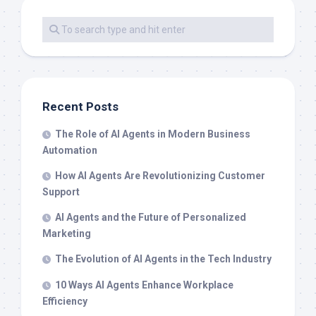
Recent Posts
The Role of AI Agents in Modern Business
Automation
How AI Agents Are Revolutionizing Customer
Support
AI Agents and the Future of Personalized
Marketing
The Evolution of AI Agents in the Tech Industry
10 Ways AI Agents Enhance Workplace
Efficiency