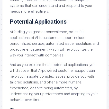
systems that can understand and respond to your
needs more effectively.
Potential Applications
Affording you greater convenience, potential
applications of AI in customer support include
personalized service, automated issue resolution, and
proactive engagement, which will revolutionize the
way you interact with companies.
And as you explore these potential applications, you
will discover that AI-powered customer support can
help you navigate complex issues, provide you with
tailored solutions, and offer a more humane
experience, despite being automated, by
understanding your preferences and adapting to your
behavior over time.