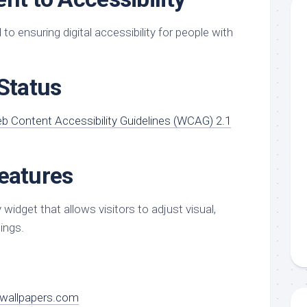
o ensuring digital accessibility for people with
Status
b Content Accessibility Guidelines (WCAG) 2.1
Features
 widget that allows visitors to adjust visual,
ings.
wallpapers.com