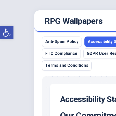
Skip
RPG Wallpapers
to
content
Open toolbar
Anti-Spam Policy
Accessibility
FTC Compliance
GDPR User Re
Terms and Conditions
Accessibility S
Our Commitmen