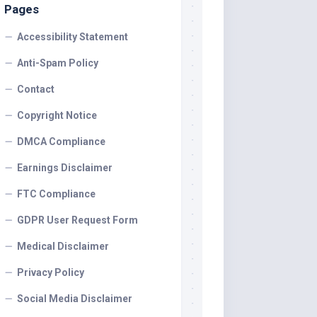
Pages
Accessibility Statement
Anti-Spam Policy
Contact
Copyright Notice
DMCA Compliance
Earnings Disclaimer
FTC Compliance
GDPR User Request Form
Medical Disclaimer
Privacy Policy
Social Media Disclaimer