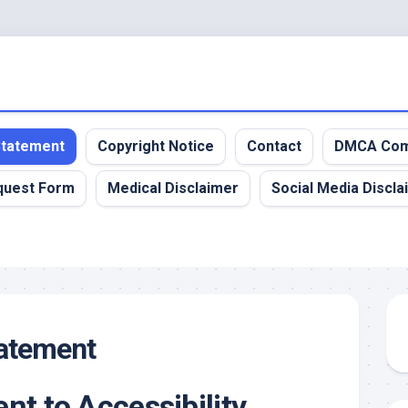
 Statement
Copyright Notice
Contact
DMCA Com
quest Form
Medical Disclaimer
Social Media Discla
tatement
t to Accessibility