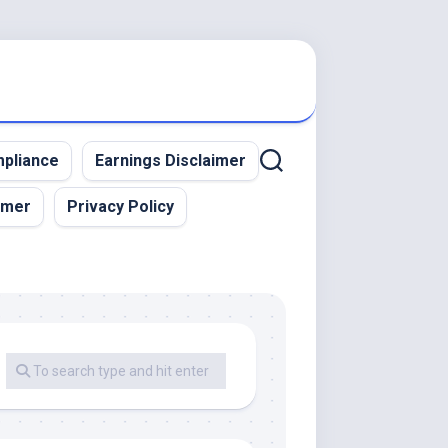
pliance
Earnings Disclaimer
imer
Privacy Policy