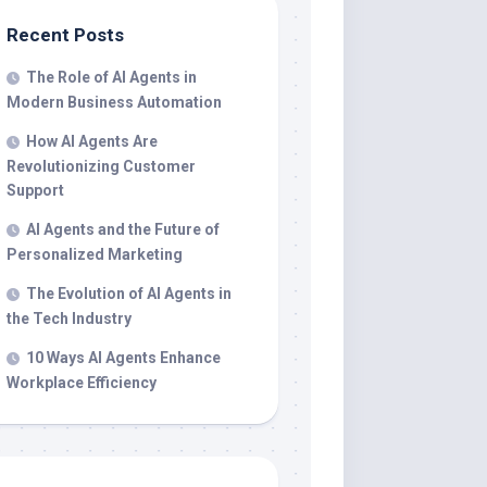
Recent Posts
The Role of AI Agents in
Modern Business Automation
How AI Agents Are
Revolutionizing Customer
Support
AI Agents and the Future of
Personalized Marketing
The Evolution of AI Agents in
the Tech Industry
10 Ways AI Agents Enhance
Workplace Efficiency