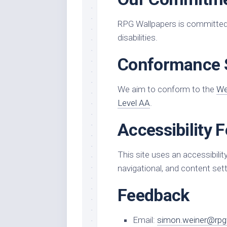
RPG Wallpapers is committed t
disabilities.
Conformance 
We aim to conform to the
We
Level AA
.
Accessibility 
This site uses an accessibility
navigational, and content sett
Feedback
Email:
simon.weiner@rpg