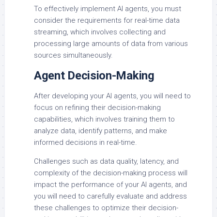
To effectively implement AI agents, you must
consider the requirements for real-time data
streaming, which involves collecting and
processing large amounts of data from various
sources simultaneously.
Agent Decision-Making
After developing your AI agents, you will need to
focus on refining their decision-making
capabilities, which involves training them to
analyze data, identify patterns, and make
informed decisions in real-time.
Challenges such as data quality, latency, and
complexity of the decision-making process will
impact the performance of your AI agents, and
you will need to carefully evaluate and address
these challenges to optimize their decision-