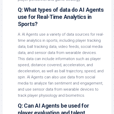
Q: What types of data do AI Agents
use for Real-Time Analytics in
Sports?
A: AI Agents use a variety of data sources for real-
time analytics in sports, including player tracking
data, ball tracking data, video feeds, social media
data, and sensor data from wearable devices.
This data can include information such as player
speed, distance covered, acceleration, and
deceleration, as well as ball trajectory, speed, and
spin. AI Agents can also use data from social
media to analyze fan sentiment and engagement,
and use sensor data from wearable devices to
track player physiology and biometrics.
Q: Can AI Agents be used for
player evaluation and talent