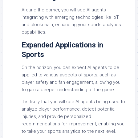
Around the corner, you will see AI agents
integrating with emerging technologies like IoT
and blockchain, enhancing your sports analytics
capabilities.
Expanded Applications in
Sports
On the horizon, you can expect AI agents to be
applied to various aspects of sports, such as
player safety and fan engagement, allowing you
to gain a deeper understanding of the game.
It is likely that you will see AI agents being used to
analyze player performance, detect potential
injuries, and provide personalized
recommendations for improvement, enabling you
to take your sports analytics to the next level.