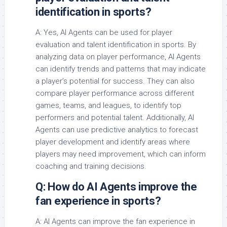
identification in sports?
A: Yes, AI Agents can be used for player
evaluation and talent identification in sports. By
analyzing data on player performance, AI Agents
can identify trends and patterns that may indicate
a player’s potential for success. They can also
compare player performance across different
games, teams, and leagues, to identify top
performers and potential talent. Additionally, AI
Agents can use predictive analytics to forecast
player development and identify areas where
players may need improvement, which can inform
coaching and training decisions.
Q: How do AI Agents improve the
fan experience in sports?
A: AI Agents can improve the fan experience in