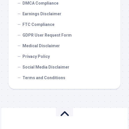
DMCA Compliance
Earnings Disclaimer
FTC Compliance
GDPR User Request Form
Medical Disclaimer
Privacy Policy
Social Media Disclaimer
Terms and Conditions