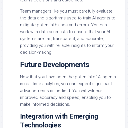
team’s decisions and outcomes.
Team managers like you must carefully evaluate
the data and algorithms used to train AI agents to
mitigate potential biases and errors. You can
work with data scientists to ensure that your AI
systems are fair, transparent, and accurate,
providing you with reliable insights to inform your
decision-making.
Future Developments
Now that you have seen the potential of AI agents
in real-time analytics, you can expect significant
advancements in the field. You will witness
improved accuracy and speed, enabling you to
make informed decisions.
Integration with Emerging
Technologies