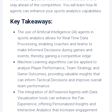
stay ahead of the competition. You will learn how AI
agents can enhance your sports analytics capabilities.
Key Takeaways:
The use of Artificial Intelligence (AI) agents in
sports analytics allows for Real-Time Data
Processing, enabling coaches and teams to
make Informed Decisions during games and
events, thereby gaining a competitive edge.
Machine Learning algorithms can be applied to
analyze Player Performance, Team Strategy, and
Game Outcomes, providing valuable insights that
can inform Tactical Decisions and improve overall
team performance.
The integration of AI-Powered Agents with Data
Visualization tools can enhance the Fan
Experience, offering Personalized Insights and
Interactive Analytics that increase engagement