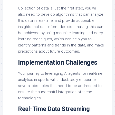
Collection of data is just the first step, you will
also need to develop algorithms that can analyze
this data in real-time, and provide actionable
insights that can inform decision-making, this can
be achieved by using machine learning and deep
learning techniques, which can help you to
identify patterns and trends in the data, and make
predictions about future outcomes.
Implementation Challenges
Your journey to leveraging AI agents for real-time
analytics in sports will undoubtedly encounter
several obstacles that need to be addressed to
ensure the successful integration of these
technologies.
Real-Time Data Streaming