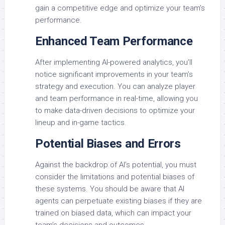
gain a competitive edge and optimize your team’s
performance.
Enhanced Team Performance
After implementing AI-powered analytics, you’ll
notice significant improvements in your team’s
strategy and execution. You can analyze player
and team performance in real-time, allowing you
to make data-driven decisions to optimize your
lineup and in-game tactics.
Potential Biases and Errors
Against the backdrop of AI’s potential, you must
consider the limitations and potential biases of
these systems. You should be aware that AI
agents can perpetuate existing biases if they are
trained on biased data, which can impact your