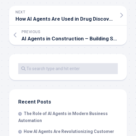
NEXT
How AI Agents Are Used in Drug Discovery and Development
PREVIOUS
AI Agents in Construction – Building Smarter Systems
Recent Posts
The Role of AI Agents in Modern Business
Automation
How AI Agents Are Revolutionizing Customer