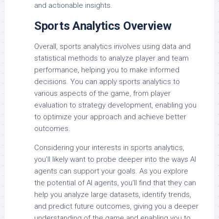
and actionable insights.
Sports Analytics Overview
Overall, sports analytics involves using data and
statistical methods to analyze player and team
performance, helping you to make informed
decisions. You can apply sports analytics to
various aspects of the game, from player
evaluation to strategy development, enabling you
to optimize your approach and achieve better
outcomes.
Considering your interests in sports analytics,
you’ll likely want to probe deeper into the ways AI
agents can support your goals. As you explore
the potential of AI agents, you’ll find that they can
help you analyze large datasets, identify trends,
and predict future outcomes, giving you a deeper
understanding of the game and enabling you to