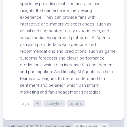
sports by providing real-time analytics and
insights that can enhance the viewing
experience. They can provide fans with
interactive and immersive experiences, such as
virtual and augmented reality experiences, and
social media engagement platforms. AI Agents
can also provide fans with personalized
recommendations and predictions, such as game
outcome forecasts and player performance
predictions, which can increase fan engagement
and participation. Additionally, AI Agents can help
teams and leagues to better understand fan
sentiment and behavior, which can inform
marketing and fan engagement strategies.
Tags:
AI
Analytics
Sports
February 4, 2025
by
simon weiner
Software services