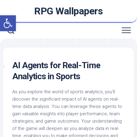
Skip
RPG Wallpapers
to
Open toolbar
content
AI Agents for Real-Time
Analytics in Sports
As you explore the world of sports analytics, you’ll
discover the significant impact of AI agents on real-
time data analysis. You can leverage these agents to
gain valuable insights into player performance, team
strategies, and game outcomes. Your understanding
of the game will deepen as you analyze data in real-
time, enabling you to make informed decisions and