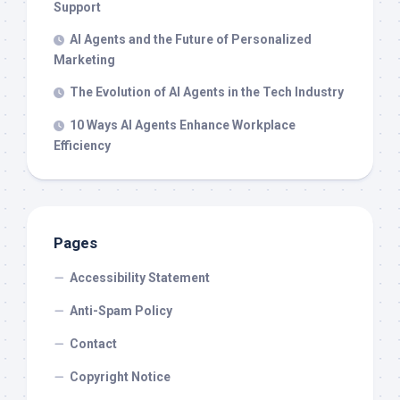
Support
AI Agents and the Future of Personalized
Marketing
The Evolution of AI Agents in the Tech Industry
10 Ways AI Agents Enhance Workplace
Efficiency
Pages
Accessibility Statement
Anti-Spam Policy
Contact
Copyright Notice