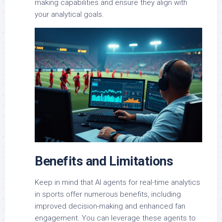
making capabilities and ensure they align with
your analytical goals.
Benefits and Limitations
Keep in mind that AI agents for real-time analytics
in sports offer numerous benefits, including
improved decision-making and enhanced fan
engagement. You can leverage these agents to