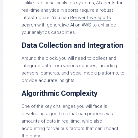
Unlike traditional analytics systems, AI agents for
real-time analytics in sports require a robust
infrastructure. You can
Reinvent live sports
search with generative AI on AWS
to enhance
your analytics capabilities.
Data Collection and Integration
Around the clock, you will need to collect and
integrate data from various sources, including
sensors, cameras, and social media platforms, to
provide accurate insights.
Algorithmic Complexity
One of the key challenges you will face is
developing algorithms that can process vast
amounts of data in real-time, while also
accounting for various factors that can impact
the game.