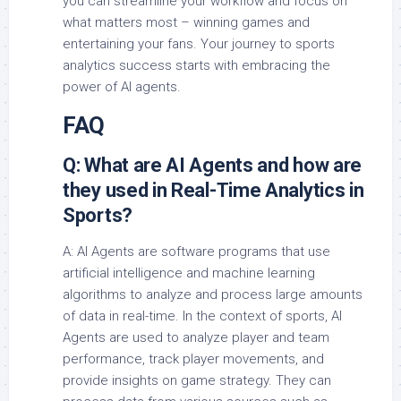
you can streamline your workflow and focus on
what matters most – winning games and
entertaining your fans. Your journey to sports
analytics success starts with embracing the
power of AI agents.
FAQ
Q: What are AI Agents and how are
they used in Real-Time Analytics in
Sports?
A: AI Agents are software programs that use
artificial intelligence and machine learning
algorithms to analyze and process large amounts
of data in real-time. In the context of sports, AI
Agents are used to analyze player and team
performance, track player movements, and
provide insights on game strategy. They can