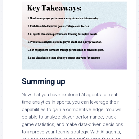
Summing up
Now that you have explored AI agents for real-
time analytics in sports, you can leverage their
capabilities to gain a competitive edge. You will
be able to analyze player performance, track
game statistics, and make data-driven decisions
to improve your team’s strategy. With AI agents,