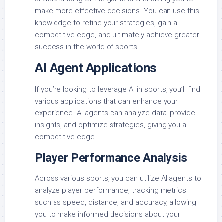
make more effective decisions. You can use this
knowledge to refine your strategies, gain a
competitive edge, and ultimately achieve greater
success in the world of sports.
AI Agent Applications
If you’re looking to leverage AI in sports, you’ll find
various applications that can enhance your
experience. AI agents can analyze data, provide
insights, and optimize strategies, giving you a
competitive edge.
Player Performance Analysis
Across various sports, you can utilize AI agents to
analyze player performance, tracking metrics
such as speed, distance, and accuracy, allowing
you to make informed decisions about your