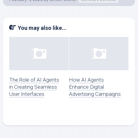
You may also like...
The Role of AI Agents
How AI Agents
in Creating Seamless
Enhance Digital
User Interfaces
Advertising Campaigns