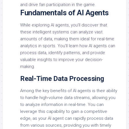
and drive fan participation in the game.
Fundamentals of AI Agents
While exploring AI agents, you’ll discover that
these intelligent systems can analyze vast
amounts of data, making them ideal for real-time
analytics in sports. You’ll learn how AI agents can
process data, identify patterns, and provide
valuable insights to improve your decision-
making.
Real-Time Data Processing
Among the key benefits of AI agents is their ability
to handle high-volume data streams, allowing you
to analyze information in real-time. You can
leverage this capability to gain a competitive
edge, as your AI agent can rapidly process data
from various sources, providing you with timely