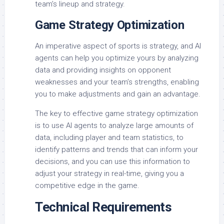
team’s lineup and strategy.
Game Strategy Optimization
An imperative aspect of sports is strategy, and AI
agents can help you optimize yours by analyzing
data and providing insights on opponent
weaknesses and your team’s strengths, enabling
you to make adjustments and gain an advantage.
The key to effective game strategy optimization
is to use AI agents to analyze large amounts of
data, including player and team statistics, to
identify patterns and trends that can inform your
decisions, and you can use this information to
adjust your strategy in real-time, giving you a
competitive edge in the game.
Technical Requirements