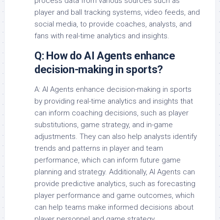
process data from various sources such as
player and ball tracking systems, video feeds, and
social media, to provide coaches, analysts, and
fans with real-time analytics and insights.
Q: How do AI Agents enhance
decision-making in sports?
A: AI Agents enhance decision-making in sports
by providing real-time analytics and insights that
can inform coaching decisions, such as player
substitutions, game strategy, and in-game
adjustments. They can also help analysts identify
trends and patterns in player and team
performance, which can inform future game
planning and strategy. Additionally, AI Agents can
provide predictive analytics, such as forecasting
player performance and game outcomes, which
can help teams make informed decisions about
player personnel and game strategy.