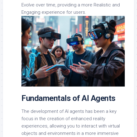
Evolve over time, providing a more Realistic and
Engaging experience for users.
Fundamentals of AI Agents
The development of AI agents has been a key
focus in the creation of enhanced reality
experiences, allowing you to interact with virtual
objects and environments in a more immersive