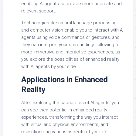
enabling AI agents to provide more accurate and
relevant support.
Technologies like natural language processing
and computer vision enable you to interact with AI
agents using voice commands or gestures, and
they can interpret your surroundings, allowing for
more immersive and interactive experiences, as
you explore the possibilities of enhanced reality
with AI agents by your side.
Applications in Enhanced
Reality
After exploring the capabilities of AI agents, you
can see their potential in enhanced reality
experiences, transforming the way you interact
with virtual and physical environments, and
revolutionizing various aspects of your life.