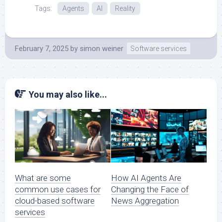
Tags:
Agents
AI
Reality
February 7, 2025
by
simon weiner
Software services
You may also like...
What are some
How AI Agents Are
common use cases for
Changing the Face of
cloud-based software
News Aggregation
services