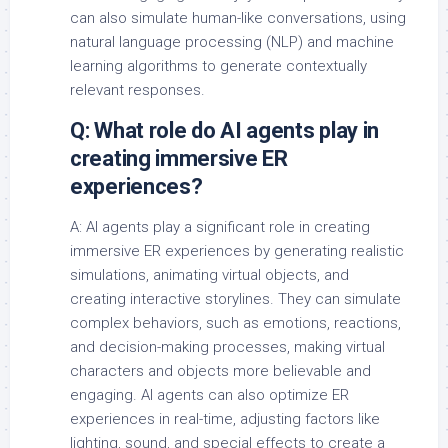
can also simulate human-like conversations, using
natural language processing (NLP) and machine
learning algorithms to generate contextually
relevant responses.
Q: What role do AI agents play in
creating immersive ER
experiences?
A: AI agents play a significant role in creating
immersive ER experiences by generating realistic
simulations, animating virtual objects, and
creating interactive storylines. They can simulate
complex behaviors, such as emotions, reactions,
and decision-making processes, making virtual
characters and objects more believable and
engaging. AI agents can also optimize ER
experiences in real-time, adjusting factors like
lighting, sound, and special effects to create a