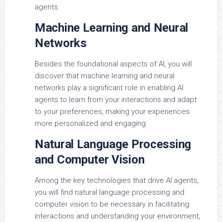
agents.
Machine Learning and Neural
Networks
Besides the foundational aspects of AI, you will
discover that machine learning and neural
networks play a significant role in enabling AI
agents to learn from your interactions and adapt
to your preferences, making your experiences
more personalized and engaging.
Natural Language Processing
and Computer Vision
Among the key technologies that drive AI agents,
you will find natural language processing and
computer vision to be necessary in facilitating
interactions and understanding your environment,