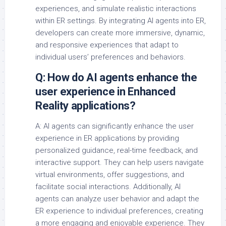
experiences, and simulate realistic interactions
within ER settings. By integrating AI agents into ER,
developers can create more immersive, dynamic,
and responsive experiences that adapt to
individual users’ preferences and behaviors.
Q: How do AI agents enhance the
user experience in Enhanced
Reality applications?
A: AI agents can significantly enhance the user
experience in ER applications by providing
personalized guidance, real-time feedback, and
interactive support. They can help users navigate
virtual environments, offer suggestions, and
facilitate social interactions. Additionally, AI
agents can analyze user behavior and adapt the
ER experience to individual preferences, creating
a more engaging and enjoyable experience. They