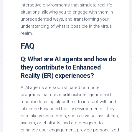
interactive environments that simulate real-life
situations, allowing you to engage with them in
unprecedented ways, and transforming your
understanding of what is possible in the virtual
realm.
FAQ
Q: What are AI agents and how do
they contribute to Enhanced
Reality (ER) experiences?
A: AI agents are sophisticated computer
programs that utilize artificial intelligence and
machine learning algorithms to interact with and
influence Enhanced Reality environments. They
can take various forms, such as virtual assistants,
avatars, or chatbots, and are designed to
enhance user engagement, provide personalized