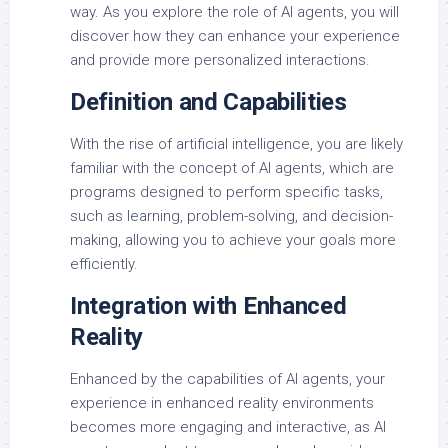
way. As you explore the role of AI agents, you will
discover how they can enhance your experience
and provide more personalized interactions.
Definition and Capabilities
With the rise of artificial intelligence, you are likely
familiar with the concept of AI agents, which are
programs designed to perform specific tasks,
such as learning, problem-solving, and decision-
making, allowing you to achieve your goals more
efficiently.
Integration with Enhanced
Reality
Enhanced by the capabilities of AI agents, your
experience in enhanced reality environments
becomes more engaging and interactive, as AI