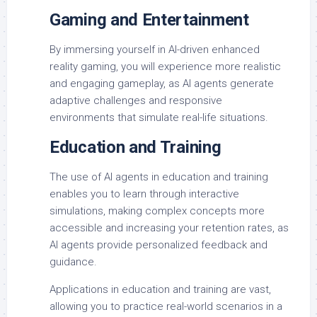
Gaming and Entertainment
By immersing yourself in AI-driven enhanced
reality gaming, you will experience more realistic
and engaging gameplay, as AI agents generate
adaptive challenges and responsive
environments that simulate real-life situations.
Education and Training
The use of AI agents in education and training
enables you to learn through interactive
simulations, making complex concepts more
accessible and increasing your retention rates, as
AI agents provide personalized feedback and
guidance.
Applications in education and training are vast,
allowing you to practice real-world scenarios in a