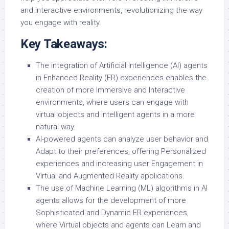
and interactive environments, revolutionizing the way
you engage with reality.
Key Takeaways:
The integration of Artificial Intelligence (AI) agents
in Enhanced Reality (ER) experiences enables the
creation of more Immersive and Interactive
environments, where users can engage with
virtual objects and Intelligent agents in a more
natural way.
AI-powered agents can analyze user behavior and
Adapt to their preferences, offering Personalized
experiences and increasing user Engagement in
Virtual and Augmented Reality applications.
The use of Machine Learning (ML) algorithms in AI
agents allows for the development of more
Sophisticated and Dynamic ER experiences,
where Virtual objects and agents can Learn and