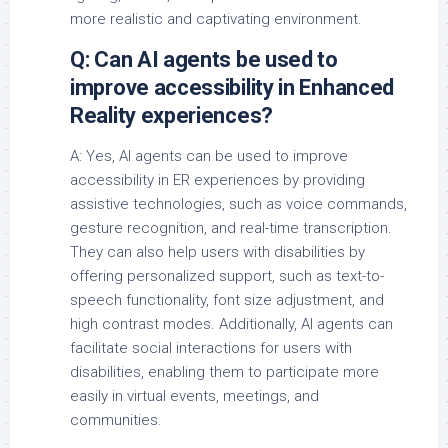
more realistic and captivating environment.
Q: Can AI agents be used to
improve accessibility in Enhanced
Reality experiences?
A: Yes, AI agents can be used to improve
accessibility in ER experiences by providing
assistive technologies, such as voice commands,
gesture recognition, and real-time transcription.
They can also help users with disabilities by
offering personalized support, such as text-to-
speech functionality, font size adjustment, and
high contrast modes. Additionally, AI agents can
facilitate social interactions for users with
disabilities, enabling them to participate more
easily in virtual events, meetings, and
communities.