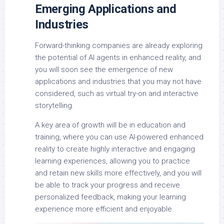
Emerging Applications and
Industries
Forward-thinking companies are already exploring
the potential of AI agents in enhanced reality, and
you will soon see the emergence of new
applications and industries that you may not have
considered, such as virtual try-on and interactive
storytelling.
A key area of growth will be in education and
training, where you can use AI-powered enhanced
reality to create highly interactive and engaging
learning experiences, allowing you to practice
and retain new skills more effectively, and you will
be able to track your progress and receive
personalized feedback, making your learning
experience more efficient and enjoyable.