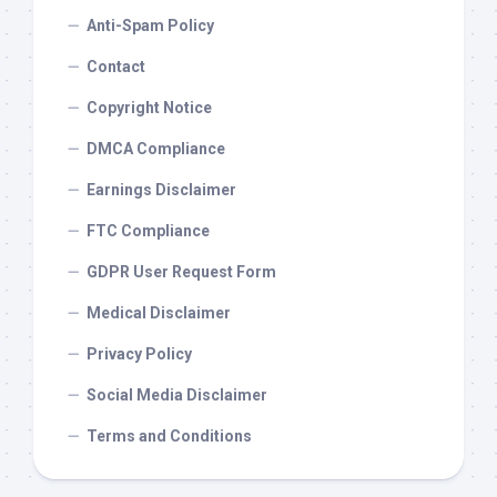
Anti-Spam Policy
Contact
Copyright Notice
DMCA Compliance
Earnings Disclaimer
FTC Compliance
GDPR User Request Form
Medical Disclaimer
Privacy Policy
Social Media Disclaimer
Terms and Conditions