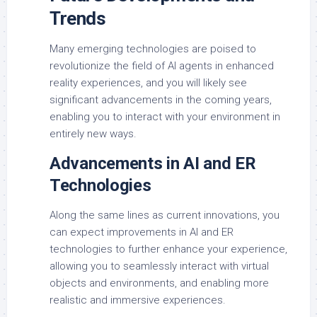
Trends
Many emerging technologies are poised to
revolutionize the field of AI agents in enhanced
reality experiences, and you will likely see
significant advancements in the coming years,
enabling you to interact with your environment in
entirely new ways.
Advancements in AI and ER
Technologies
Along the same lines as current innovations, you
can expect improvements in AI and ER
technologies to further enhance your experience,
allowing you to seamlessly interact with virtual
objects and environments, and enabling more
realistic and immersive experiences.