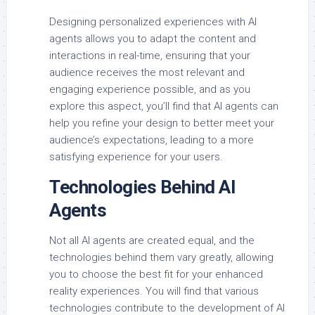
Designing personalized experiences with AI
agents allows you to adapt the content and
interactions in real-time, ensuring that your
audience receives the most relevant and
engaging experience possible, and as you
explore this aspect, you’ll find that AI agents can
help you refine your design to better meet your
audience’s expectations, leading to a more
satisfying experience for your users.
Technologies Behind AI
Agents
Not all AI agents are created equal, and the
technologies behind them vary greatly, allowing
you to choose the best fit for your enhanced
reality experiences. You will find that various
technologies contribute to the development of AI