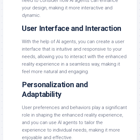
need to consider how AI agents can enhance
your design, making it more interactive and
dynamic.
User Interface and Interaction
With the help of AI agents, you can create a user
interface that is intuitive and responsive to your
needs, allowing you to interact with the enhanced
reality experience in a seamless way, making it
feel more natural and engaging.
Personalization and
Adaptability
User preferences and behaviors play a significant
role in shaping the enhanced reality experience,
and you can use AI agents to tailor the
experience to individual needs, making it more
enjoyable and effective.