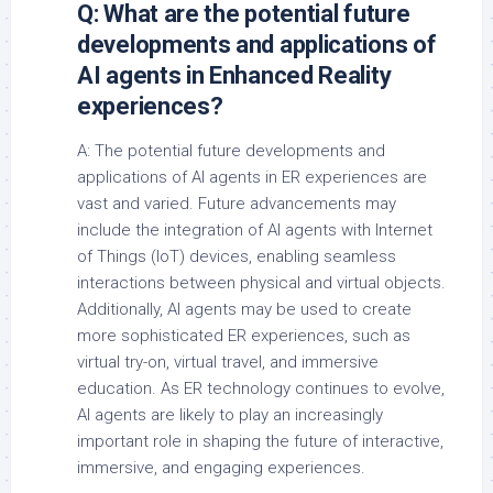
Q: What are the potential future
developments and applications of
AI agents in Enhanced Reality
experiences?
A: The potential future developments and
applications of AI agents in ER experiences are
vast and varied. Future advancements may
include the integration of AI agents with Internet
of Things (IoT) devices, enabling seamless
interactions between physical and virtual objects.
Additionally, AI agents may be used to create
more sophisticated ER experiences, such as
virtual try-on, virtual travel, and immersive
education. As ER technology continues to evolve,
AI agents are likely to play an increasingly
important role in shaping the future of interactive,
immersive, and engaging experiences.