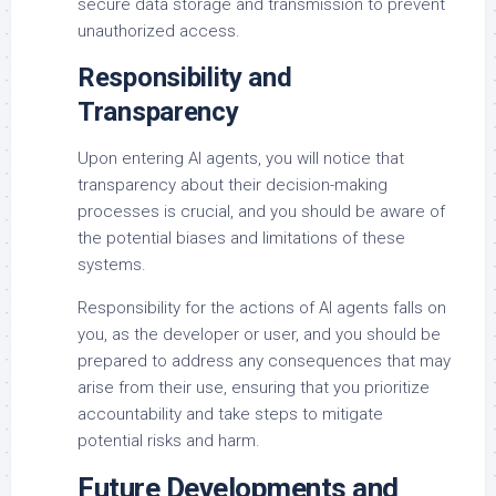
secure data storage and transmission to prevent
unauthorized access.
Responsibility and
Transparency
Upon entering AI agents, you will notice that
transparency about their decision-making
processes is crucial, and you should be aware of
the potential biases and limitations of these
systems.
Responsibility for the actions of AI agents falls on
you, as the developer or user, and you should be
prepared to address any consequences that may
arise from their use, ensuring that you prioritize
accountability and take steps to mitigate
potential risks and harm.
Future Developments and