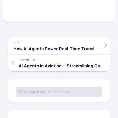
NEXT
How AI Agents Power Real-Time Translation Services
PREVIOUS
AI Agents in Aviation – Streamlining Operations and Safety