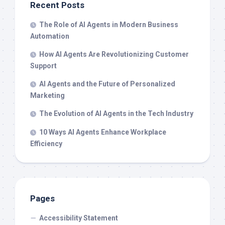
Recent Posts
The Role of AI Agents in Modern Business
Automation
How AI Agents Are Revolutionizing Customer
Support
AI Agents and the Future of Personalized
Marketing
The Evolution of AI Agents in the Tech Industry
10 Ways AI Agents Enhance Workplace
Efficiency
Pages
Accessibility Statement