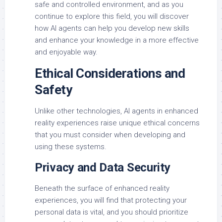
safe and controlled environment, and as you
continue to explore this field, you will discover
how AI agents can help you develop new skills
and enhance your knowledge in a more effective
and enjoyable way.
Ethical Considerations and
Safety
Unlike other technologies, AI agents in enhanced
reality experiences raise unique ethical concerns
that you must consider when developing and
using these systems.
Privacy and Data Security
Beneath the surface of enhanced reality
experiences, you will find that protecting your
personal data is vital, and you should prioritize