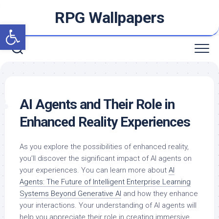
Skip
RPG Wallpapers
to
Open toolbar
content
AI Agents and Their Role in
Enhanced Reality Experiences
As you explore the possibilities of enhanced reality,
you’ll discover the significant impact of AI agents on
your experiences. You can learn more about
AI
Agents: The Future of Intelligent Enterprise Learning
Systems Beyond Generative AI
and how they enhance
your interactions. Your understanding of AI agents will
help you appreciate their role in creating immersive