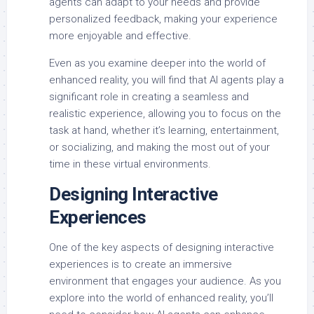
agents can adapt to your needs and provide
personalized feedback, making your experience
more enjoyable and effective.
Even as you examine deeper into the world of
enhanced reality, you will find that AI agents play a
significant role in creating a seamless and
realistic experience, allowing you to focus on the
task at hand, whether it’s learning, entertainment,
or socializing, and making the most out of your
time in these virtual environments.
Designing Interactive
Experiences
One of the key aspects of designing interactive
experiences is to create an immersive
environment that engages your audience. As you
explore into the world of enhanced reality, you’ll