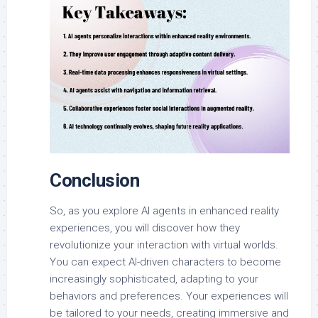
Conclusion
So, as you explore AI agents in enhanced reality
experiences, you will discover how they
revolutionize your interaction with virtual worlds.
You can expect AI-driven characters to become
increasingly sophisticated, adapting to your
behaviors and preferences. Your experiences will
be tailored to your needs, creating immersive and