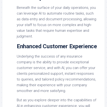
Beneath the surface of your daily operations, you
can leverage AI to automate routine tasks, such
as data entry and document processing, allowing
your staff to focus on more complex and high-
value tasks that require human expertise and
judgment.
Enhanced Customer Experience
Underlying the success of any insurance
company is the ability to provide exceptional
customer service, and with AI, you can offer your
clients personalized support, instant responses
to queries, and tailored policy recommendations,
making their experience with your company
smoother and more satisfying.
But as you explore deeper into the capabilities of
AI in enhancing customer experience, you will