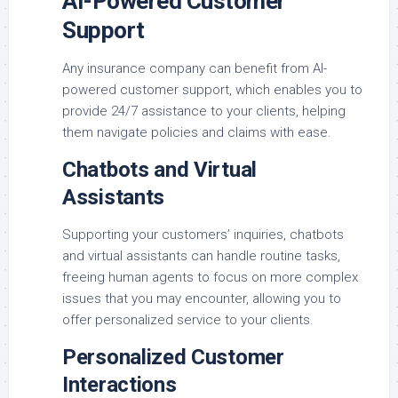
AI-Powered Customer
Support
Any insurance company can benefit from AI-
powered customer support, which enables you to
provide 24/7 assistance to your clients, helping
them navigate policies and claims with ease.
Chatbots and Virtual
Assistants
Supporting your customers’ inquiries, chatbots
and virtual assistants can handle routine tasks,
freeing human agents to focus on more complex
issues that you may encounter, allowing you to
offer personalized service to your clients.
Personalized Customer
Interactions