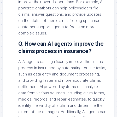
improve their overall operations. For example, AI-
powered chatbots can help policyholders file
claims, answer questions, and provide updates
on the status of their claims, freeing up human
customer support agents to focus on more
complex issues.
Q: How can AI agents improve the
claims process in insurance?
A: AI agents can significantly improve the claims
process in insurance by automating routine tasks,
such as data entry and document processing,
and providing faster and more accurate claims
settlement. AI-powered systems can analyze
data from various sources, including claim forms,
medical records, and repair estimates, to quickly
identify the validity of a claim and determine the
extent of the damages. Additionally, AI agents can