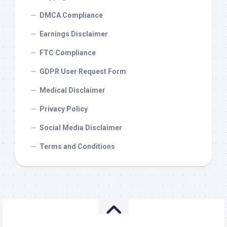
DMCA Compliance
Earnings Disclaimer
FTC Compliance
GDPR User Request Form
Medical Disclaimer
Privacy Policy
Social Media Disclaimer
Terms and Conditions