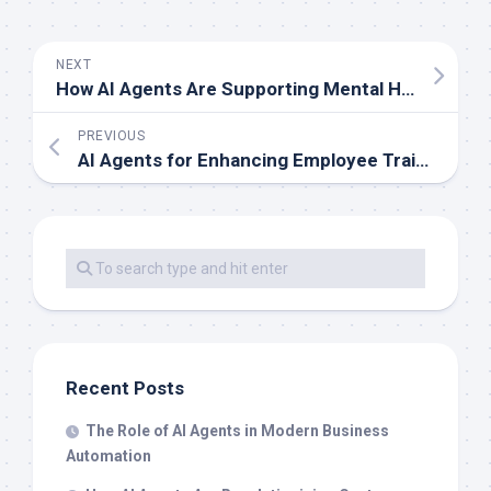
NEXT
How AI Agents Are Supporting Mental Health Initiatives
PREVIOUS
AI Agents for Enhancing Employee Training Programs
Recent Posts
The Role of AI Agents in Modern Business
Automation