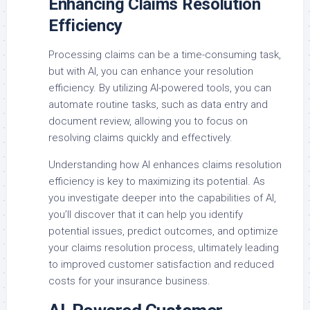
Enhancing Claims Resolution
Efficiency
Processing claims can be a time-consuming task,
but with AI, you can enhance your resolution
efficiency. By utilizing AI-powered tools, you can
automate routine tasks, such as data entry and
document review, allowing you to focus on
resolving claims quickly and effectively.
Understanding how AI enhances claims resolution
efficiency is key to maximizing its potential. As
you investigate deeper into the capabilities of AI,
you’ll discover that it can help you identify
potential issues, predict outcomes, and optimize
your claims resolution process, ultimately leading
to improved customer satisfaction and reduced
costs for your insurance business.