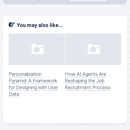
You may also like...
Personalization
How AI Agents Are
Pyramid: A Framework
Reshaping the Job
for Designing with User
Recruitment Process
Data