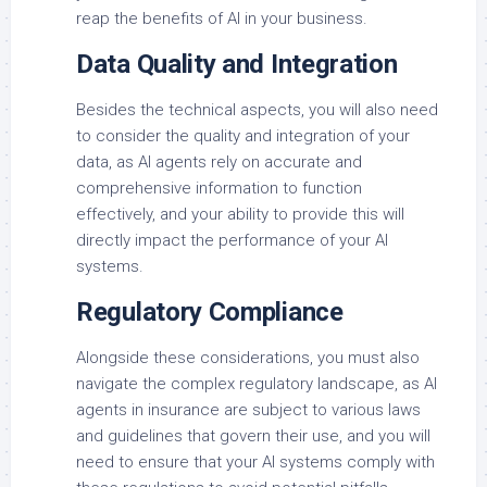
reap the benefits of AI in your business.
Data Quality and Integration
Besides the technical aspects, you will also need
to consider the quality and integration of your
data, as AI agents rely on accurate and
comprehensive information to function
effectively, and your ability to provide this will
directly impact the performance of your AI
systems.
Regulatory Compliance
Alongside these considerations, you must also
navigate the complex regulatory landscape, as AI
agents in insurance are subject to various laws
and guidelines that govern their use, and you will
need to ensure that your AI systems comply with