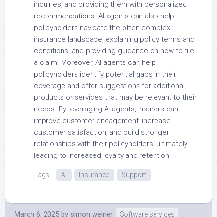
inquiries, and providing them with personalized
recommendations. AI agents can also help
policyholders navigate the often-complex
insurance landscape, explaining policy terms and
conditions, and providing guidance on how to file
a claim. Moreover, AI agents can help
policyholders identify potential gaps in their
coverage and offer suggestions for additional
products or services that may be relevant to their
needs. By leveraging AI agents, insurers can
improve customer engagement, increase
customer satisfaction, and build stronger
relationships with their policyholders, ultimately
leading to increased loyalty and retention.
Tags:
AI
Insurance
Support
March 6, 2025
by
simon weiner
Software services