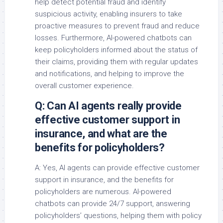
help detect potential fraud and identify
suspicious activity, enabling insurers to take
proactive measures to prevent fraud and reduce
losses. Furthermore, AI-powered chatbots can
keep policyholders informed about the status of
their claims, providing them with regular updates
and notifications, and helping to improve the
overall customer experience.
Q: Can AI agents really provide
effective customer support in
insurance, and what are the
benefits for policyholders?
A: Yes, AI agents can provide effective customer
support in insurance, and the benefits for
policyholders are numerous. AI-powered
chatbots can provide 24/7 support, answering
policyholders’ questions, helping them with policy