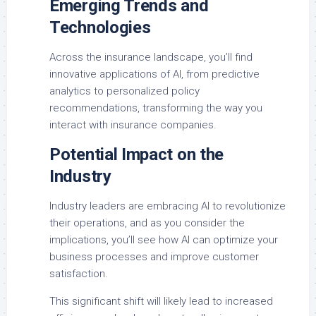
Emerging Trends and
Technologies
Across the insurance landscape, you’ll find
innovative applications of AI, from predictive
analytics to personalized policy
recommendations, transforming the way you
interact with insurance companies.
Potential Impact on the
Industry
Industry leaders are embracing AI to revolutionize
their operations, and as you consider the
implications, you’ll see how AI can optimize your
business processes and improve customer
satisfaction.
This significant shift will likely lead to increased