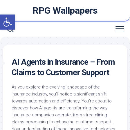
Skip
RPG Wallpapers
to
Open toolbar
content
AI Agents in Insurance – From
Claims to Customer Support
As you explore the evolving landscape of the
insurance industry, you’ll notice a significant shift
towards automation and efficiency. You’re about to
discover how AI agents are transforming the way
insurance companies operate, from streamlining
claims processing to enhancing customer support.
Your understanding of these innovative technologies