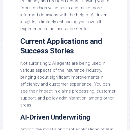
efficiency and reduced costs, allowing you to
focus on high-value tasks and make more
informed decisions with the help of AI-driven
insights, ultimately enhancing your overall
experience in the insurance sector.
Current Applications and
Success Stories
Not surprisingly, AI agents are being used in
various aspects of the insurance industry,
bringing about significant improvements in
efficiency and customer experience. You can
see their impact in claims processing, customer
support, and policy administration, among other
areas.
AI-Driven Underwriting
Among the most significant applications of AI in