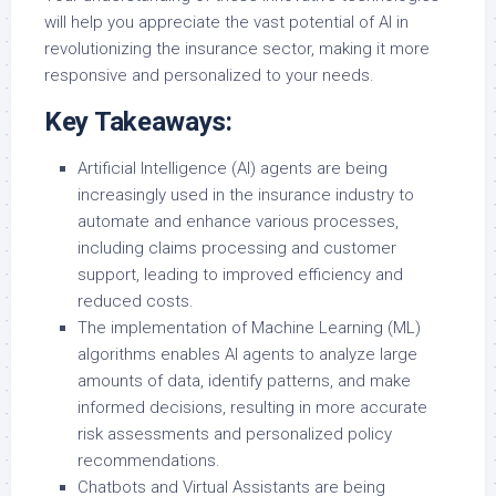
will help you appreciate the vast potential of AI in
revolutionizing the insurance sector, making it more
responsive and personalized to your needs.
Key Takeaways:
Artificial Intelligence (AI) agents are being
increasingly used in the insurance industry to
automate and enhance various processes,
including claims processing and customer
support, leading to improved efficiency and
reduced costs.
The implementation of Machine Learning (ML)
algorithms enables AI agents to analyze large
amounts of data, identify patterns, and make
informed decisions, resulting in more accurate
risk assessments and personalized policy
recommendations.
Chatbots and Virtual Assistants are being