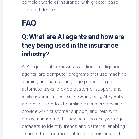
complex world of insurance with greater ease
and confidence.
FAQ
Q: What are AI agents and how are
they being used in the insurance
industry?
A: AI agents, also known as artificial intelligence
agents, are computer programs that use machine
learning and natural language processing to
automate tasks, provide customer support, and
analyze data. In the insurance industry, AI agents
are being used to streamline claims processing,
provide 24/7 customer support, and help with
policy management. They can also analyze large
datasets to identify trends and patterns, enabling
insurers to make more informed decisions and