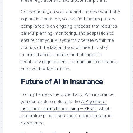
these regulations to avoid potential pitfalls.
Consequently, as you research into the world of AI
agents in insurance, you will find that regulatory
compliance is an ongoing process that requires
careful planning, monitoring, and adaptation to
ensure that your AI systems operate within the
bounds of the law, and you will need to stay
informed about updates and changes to
regulatory requirements to maintain compliance
and avoid potential risks.
Future of AI in Insurance
To fully harness the potential of AI in insurance,
you can explore solutions like
AI Agents for
Insurance Claims Processing – ZBrain
, which
streamline processes and enhance customer
experience.