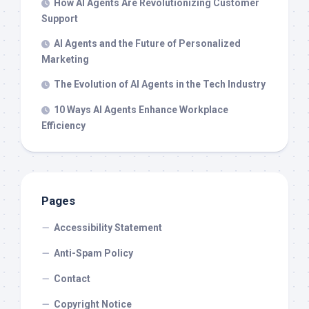
How AI Agents Are Revolutionizing Customer
Support
AI Agents and the Future of Personalized
Marketing
The Evolution of AI Agents in the Tech Industry
10 Ways AI Agents Enhance Workplace
Efficiency
Pages
Accessibility Statement
Anti-Spam Policy
Contact
Copyright Notice