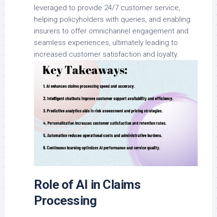
leveraged to provide 24/7 customer service,
helping policyholders with queries, and enabling
insurers to offer omnichannel engagement and
seamless experiences, ultimately leading to
increased customer satisfaction and loyalty.
Role of AI in Claims
Processing