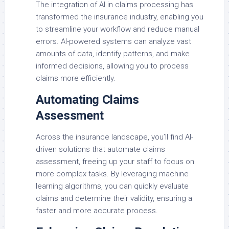
The integration of AI in claims processing has
transformed the insurance industry, enabling you
to streamline your workflow and reduce manual
errors. AI-powered systems can analyze vast
amounts of data, identify patterns, and make
informed decisions, allowing you to process
claims more efficiently.
Automating Claims
Assessment
Across the insurance landscape, you’ll find AI-
driven solutions that automate claims
assessment, freeing up your staff to focus on
more complex tasks. By leveraging machine
learning algorithms, you can quickly evaluate
claims and determine their validity, ensuring a
faster and more accurate process.