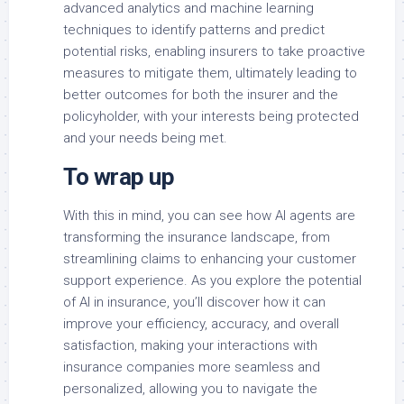
advanced analytics and machine learning
techniques to identify patterns and predict
potential risks, enabling insurers to take proactive
measures to mitigate them, ultimately leading to
better outcomes for both the insurer and the
policyholder, with your interests being protected
and your needs being met.
To wrap up
With this in mind, you can see how AI agents are
transforming the insurance landscape, from
streamlining claims to enhancing your customer
support experience. As you explore the potential
of AI in insurance, you’ll discover how it can
improve your efficiency, accuracy, and overall
satisfaction, making your interactions with
insurance companies more seamless and
personalized, allowing you to navigate the