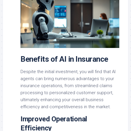
Benefits of AI in Insurance
Despite the initial investment, you will find that AI
agents can bring numerous advantages to your
insurance operations, from streamlined claims
processing to personalized customer support,
ultimately enhancing your overall business
efficiency and competitiveness in the market.
Improved Operational
Efficiency