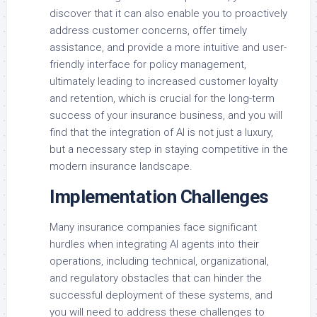
discover that it can also enable you to proactively
address customer concerns, offer timely
assistance, and provide a more intuitive and user-
friendly interface for policy management,
ultimately leading to increased customer loyalty
and retention, which is crucial for the long-term
success of your insurance business, and you will
find that the integration of AI is not just a luxury,
but a necessary step in staying competitive in the
modern insurance landscape.
Implementation Challenges
Many insurance companies face significant
hurdles when integrating AI agents into their
operations, including technical, organizational,
and regulatory obstacles that can hinder the
successful deployment of these systems, and
you will need to address these challenges to