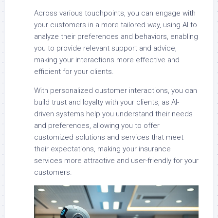
Across various touchpoints, you can engage with
your customers in a more tailored way, using AI to
analyze their preferences and behaviors, enabling
you to provide relevant support and advice,
making your interactions more effective and
efficient for your clients.
With personalized customer interactions, you can
build trust and loyalty with your clients, as AI-
driven systems help you understand their needs
and preferences, allowing you to offer
customized solutions and services that meet
their expectations, making your insurance
services more attractive and user-friendly for your
customers.