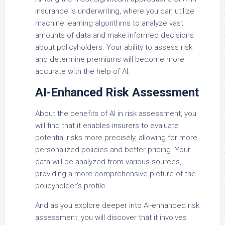
insurance is underwriting, where you can utilize
machine learning algorithms to analyze vast
amounts of data and make informed decisions
about policyholders. Your ability to assess risk
and determine premiums will become more
accurate with the help of AI.
AI-Enhanced Risk Assessment
About the benefits of AI in risk assessment, you
will find that it enables insurers to evaluate
potential risks more precisely, allowing for more
personalized policies and better pricing. Your
data will be analyzed from various sources,
providing a more comprehensive picture of the
policyholder’s profile.
And as you explore deeper into AI-enhanced risk
assessment, you will discover that it involves