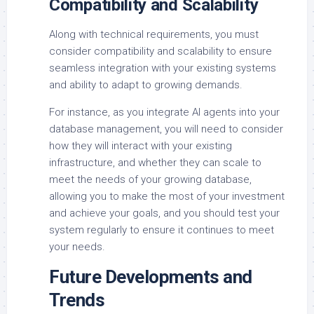
Compatibility and Scalability
Along with technical requirements, you must
consider compatibility and scalability to ensure
seamless integration with your existing systems
and ability to adapt to growing demands.
For instance, as you integrate AI agents into your
database management, you will need to consider
how they will interact with your existing
infrastructure, and whether they can scale to
meet the needs of your growing database,
allowing you to make the most of your investment
and achieve your goals, and you should test your
system regularly to ensure it continues to meet
your needs.
Future Developments and
Trends