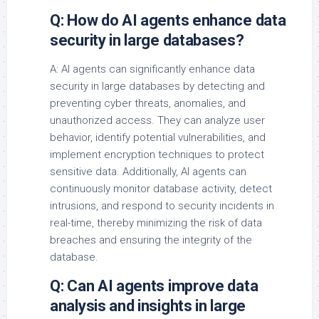
Q: How do AI agents enhance data
security in large databases?
A: AI agents can significantly enhance data
security in large databases by detecting and
preventing cyber threats, anomalies, and
unauthorized access. They can analyze user
behavior, identify potential vulnerabilities, and
implement encryption techniques to protect
sensitive data. Additionally, AI agents can
continuously monitor database activity, detect
intrusions, and respond to security incidents in
real-time, thereby minimizing the risk of data
breaches and ensuring the integrity of the
database.
Q: Can AI agents improve data
analysis and insights in large