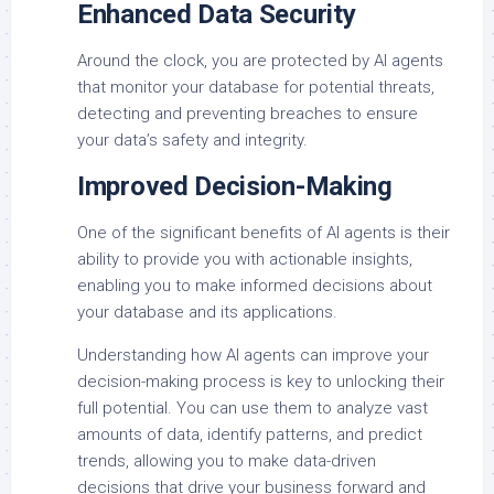
Enhanced Data Security
Around the clock, you are protected by AI agents
that monitor your database for potential threats,
detecting and preventing breaches to ensure
your data’s safety and integrity.
Improved Decision-Making
One of the significant benefits of AI agents is their
ability to provide you with actionable insights,
enabling you to make informed decisions about
your database and its applications.
Understanding how AI agents can improve your
decision-making process is key to unlocking their
full potential. You can use them to analyze vast
amounts of data, identify patterns, and predict
trends, allowing you to make data-driven
decisions that drive your business forward and