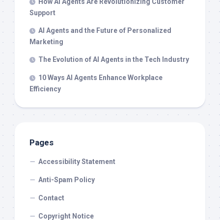
How AI Agents Are Revolutionizing Customer
Support
AI Agents and the Future of Personalized
Marketing
The Evolution of AI Agents in the Tech Industry
10 Ways AI Agents Enhance Workplace
Efficiency
Pages
Accessibility Statement
Anti-Spam Policy
Contact
Copyright Notice