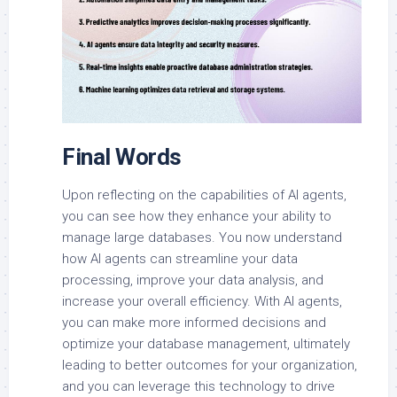
Final Words
Upon reflecting on the capabilities of AI agents,
you can see how they enhance your ability to
manage large databases. You now understand
how AI agents can streamline your data
processing, improve your data analysis, and
increase your overall efficiency. With AI agents,
you can make more informed decisions and
optimize your database management, ultimately
leading to better outcomes for your organization,
and you can leverage this technology to drive