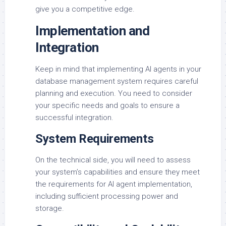
give you a competitive edge.
Implementation and
Integration
Keep in mind that implementing AI agents in your
database management system requires careful
planning and execution. You need to consider
your specific needs and goals to ensure a
successful integration.
System Requirements
On the technical side, you will need to assess
your system’s capabilities and ensure they meet
the requirements for AI agent implementation,
including sufficient processing power and
storage.