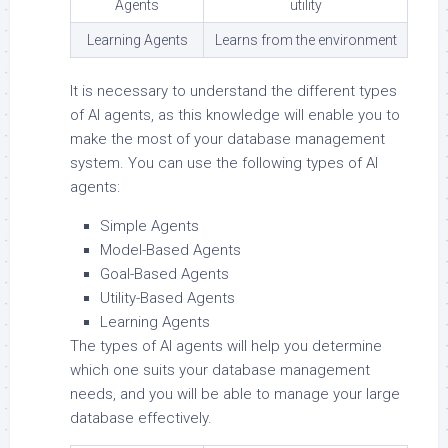
Agents
utility
Learning Agents
Learns from the environment
It is necessary to understand the different types
of AI agents, as this knowledge will enable you to
make the most of your database management
system. You can use the following types of AI
agents:
Simple Agents
Model-Based Agents
Goal-Based Agents
Utility-Based Agents
Learning Agents
The types of AI agents will help you determine
which one suits your database management
needs, and you will be able to manage your large
database effectively.