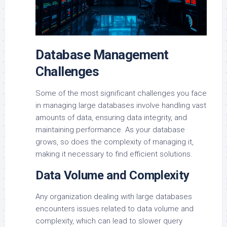
Database Management
Challenges
Some of the most significant challenges you face
in managing large databases involve handling vast
amounts of data, ensuring data integrity, and
maintaining performance. As your database
grows, so does the complexity of managing it,
making it necessary to find efficient solutions.
Data Volume and Complexity
Any organization dealing with large databases
encounters issues related to data volume and
complexity, which can lead to slower query