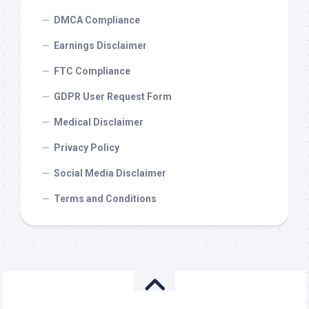
DMCA Compliance
Earnings Disclaimer
FTC Compliance
GDPR User Request Form
Medical Disclaimer
Privacy Policy
Social Media Disclaimer
Terms and Conditions