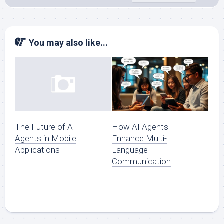
You may also like...
How AI Agents
The Future of AI
Enhance Multi-
Agents in Mobile
Language
Applications
Communication