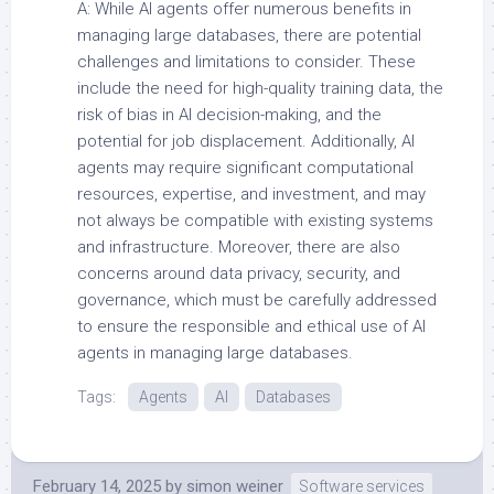
A: While AI agents offer numerous benefits in
managing large databases, there are potential
challenges and limitations to consider. These
include the need for high-quality training data, the
risk of bias in AI decision-making, and the
potential for job displacement. Additionally, AI
agents may require significant computational
resources, expertise, and investment, and may
not always be compatible with existing systems
and infrastructure. Moreover, there are also
concerns around data privacy, security, and
governance, which must be carefully addressed
to ensure the responsible and ethical use of AI
agents in managing large databases.
Tags:
Agents
AI
Databases
February 14, 2025
by
simon weiner
Software services