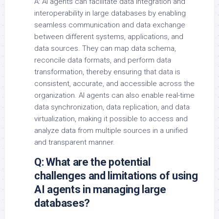
A: AI agents can facilitate data integration and
interoperability in large databases by enabling
seamless communication and data exchange
between different systems, applications, and
data sources. They can map data schema,
reconcile data formats, and perform data
transformation, thereby ensuring that data is
consistent, accurate, and accessible across the
organization. AI agents can also enable real-time
data synchronization, data replication, and data
virtualization, making it possible to access and
analyze data from multiple sources in a unified
and transparent manner.
Q: What are the potential
challenges and limitations of using
AI agents in managing large
databases?