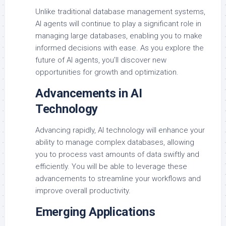
Unlike traditional database management systems,
AI agents will continue to play a significant role in
managing large databases, enabling you to make
informed decisions with ease. As you explore the
future of AI agents, you’ll discover new
opportunities for growth and optimization.
Advancements in AI
Technology
Advancing rapidly, AI technology will enhance your
ability to manage complex databases, allowing
you to process vast amounts of data swiftly and
efficiently. You will be able to leverage these
advancements to streamline your workflows and
improve overall productivity.
Emerging Applications