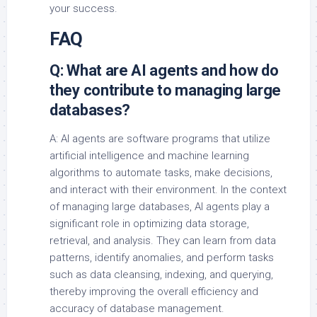
your success.
FAQ
Q: What are AI agents and how do
they contribute to managing large
databases?
A: AI agents are software programs that utilize
artificial intelligence and machine learning
algorithms to automate tasks, make decisions,
and interact with their environment. In the context
of managing large databases, AI agents play a
significant role in optimizing data storage,
retrieval, and analysis. They can learn from data
patterns, identify anomalies, and perform tasks
such as data cleansing, indexing, and querying,
thereby improving the overall efficiency and
accuracy of database management.