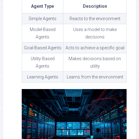
Agent Type
Description
Simple Agents
Reacts to the environment
Model-Based
Uses a model to make
Agents
decisions
Goal-Based Agents
Acts to achieve a specific goal
Utility-Based
Makes decisions based on
Agents
utility
Learning Agents
Learns from the environment