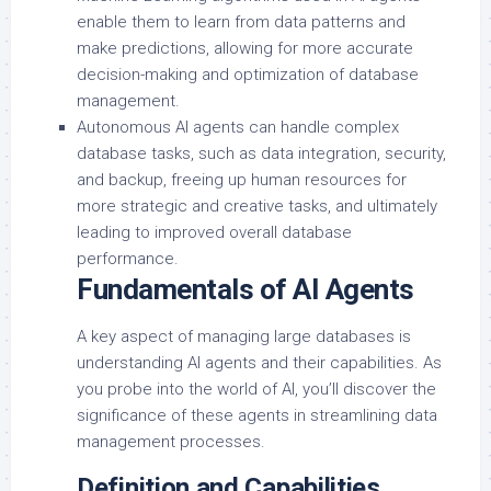
enable them to learn from data patterns and
make predictions, allowing for more accurate
decision-making and optimization of database
management.
Autonomous AI agents can handle complex
database tasks, such as data integration, security,
and backup, freeing up human resources for
more strategic and creative tasks, and ultimately
leading to improved overall database
performance.
Fundamentals of AI Agents
A key aspect of managing large databases is
understanding AI agents and their capabilities. As
you probe into the world of AI, you’ll discover the
significance of these agents in streamlining data
management processes.
Definition and Capabilities