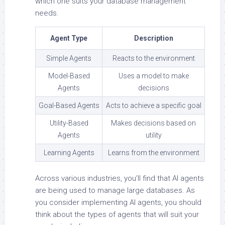
which one suits your database management
needs.
Agent Type
Description
Simple Agents
Reacts to the environment
Model-Based
Uses a model to make
Agents
decisions
Goal-Based Agents
Acts to achieve a specific goal
Utility-Based
Makes decisions based on
Agents
utility
Learning Agents
Learns from the environment
Across various industries, you’ll find that AI agents
are being used to manage large databases. As
you consider implementing AI agents, you should
think about the types of agents that will suit your