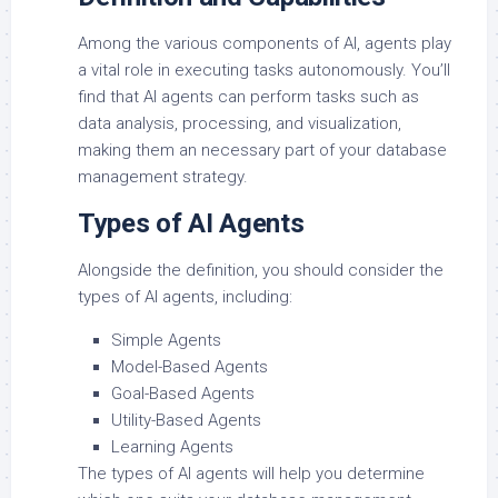
Among the various components of AI, agents play
a vital role in executing tasks autonomously. You’ll
find that AI agents can perform tasks such as
data analysis, processing, and visualization,
making them an necessary part of your database
management strategy.
Types of AI Agents
Alongside the definition, you should consider the
types of AI agents, including:
Simple Agents
Model-Based Agents
Goal-Based Agents
Utility-Based Agents
Learning Agents
The types of AI agents will help you determine