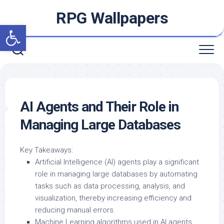
Skip
RPG Wallpapers
to
Open toolbar
content
AI Agents and Their Role in
Managing Large Databases
Key Takeaways:
Artificial Intelligence (AI) agents play a significant
role in managing large databases by automating
tasks such as data processing, analysis, and
visualization, thereby increasing efficiency and
reducing manual errors.
Machine Learning algorithms used in AI agents