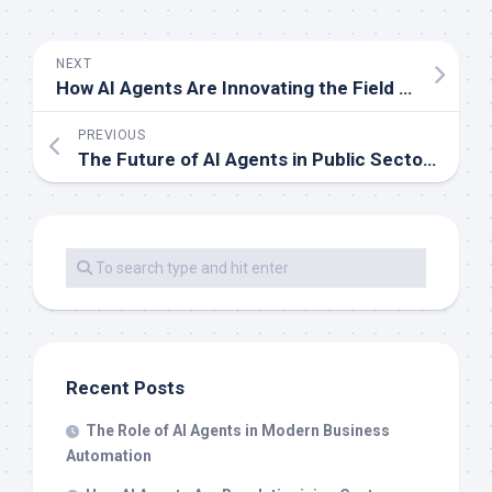
NEXT
How AI Agents Are Innovating the Field of Robotics
PREVIOUS
The Future of AI Agents in Public Sector Services
Recent Posts
The Role of AI Agents in Modern Business
Automation