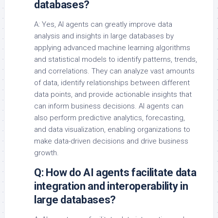
databases?
A: Yes, AI agents can greatly improve data
analysis and insights in large databases by
applying advanced machine learning algorithms
and statistical models to identify patterns, trends,
and correlations. They can analyze vast amounts
of data, identify relationships between different
data points, and provide actionable insights that
can inform business decisions. AI agents can
also perform predictive analytics, forecasting,
and data visualization, enabling organizations to
make data-driven decisions and drive business
growth.
Q: How do AI agents facilitate data
integration and interoperability in
large databases?