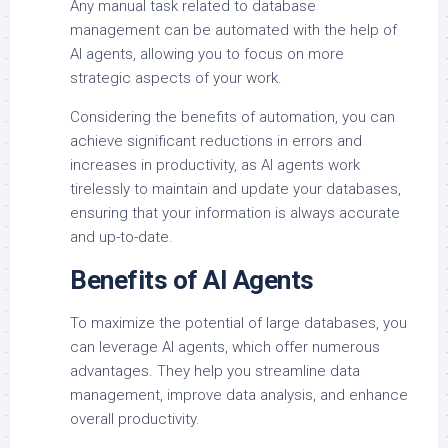
Any manual task related to database
management can be automated with the help of
AI agents, allowing you to focus on more
strategic aspects of your work.
Considering the benefits of automation, you can
achieve significant reductions in errors and
increases in productivity, as AI agents work
tirelessly to maintain and update your databases,
ensuring that your information is always accurate
and up-to-date.
Benefits of AI Agents
To maximize the potential of large databases, you
can leverage AI agents, which offer numerous
advantages. They help you streamline data
management, improve data analysis, and enhance
overall productivity.