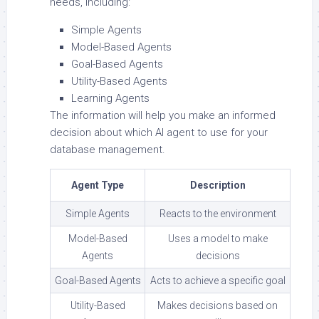
needs, including:
Simple Agents
Model-Based Agents
Goal-Based Agents
Utility-Based Agents
Learning Agents
The information will help you make an informed
decision about which AI agent to use for your
database management.
Agent Type
Description
Simple Agents
Reacts to the environment
Model-Based
Uses a model to make
Agents
decisions
Goal-Based Agents
Acts to achieve a specific goal
Utility-Based
Makes decisions based on