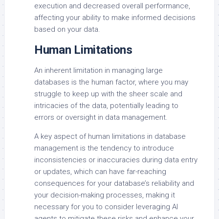
execution and decreased overall performance,
affecting your ability to make informed decisions
based on your data.
Human Limitations
An inherent limitation in managing large
databases is the human factor, where you may
struggle to keep up with the sheer scale and
intricacies of the data, potentially leading to
errors or oversight in data management.
A key aspect of human limitations in database
management is the tendency to introduce
inconsistencies or inaccuracies during data entry
or updates, which can have far-reaching
consequences for your database’s reliability and
your decision-making processes, making it
necessary for you to consider leveraging AI
agents to mitigate these risks and enhance your