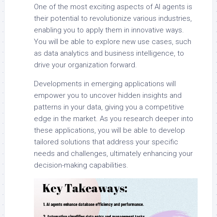
One of the most exciting aspects of AI agents is
their potential to revolutionize various industries,
enabling you to apply them in innovative ways.
You will be able to explore new use cases, such
as data analytics and business intelligence, to
drive your organization forward.
Developments in emerging applications will
empower you to uncover hidden insights and
patterns in your data, giving you a competitive
edge in the market. As you research deeper into
these applications, you will be able to develop
tailored solutions that address your specific
needs and challenges, ultimately enhancing your
decision-making capabilities.