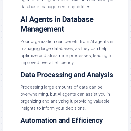
database management capabilities.
AI Agents in Database
Management
Your organization can benefit from AI agents in
managing large databases, as they can help
optimize and streamline processes, leading to
improved overall efficiency.
Data Processing and Analysis
Processing large amounts of data can be
overwhelming, but AI agents can assist you in
organizing and analyzing it, providing valuable
insights to inform your decisions.
Automation and Efficiency