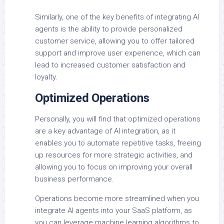
Similarly, one of the key benefits of integrating AI
agents is the ability to provide personalized
customer service, allowing you to offer tailored
support and improve user experience, which can
lead to increased customer satisfaction and
loyalty.
Optimized Operations
Personally, you will find that optimized operations
are a key advantage of AI integration, as it
enables you to automate repetitive tasks, freeing
up resources for more strategic activities, and
allowing you to focus on improving your overall
business performance.
Operations become more streamlined when you
integrate AI agents into your SaaS platform, as
you can leverage machine learning algorithms to