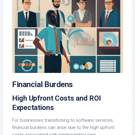
Financial Burdens
High Upfront Costs and ROI
Expectations
For businesses transitioning to software services,
financial burdens can arise due to the high upfront
costs associated with implementing new