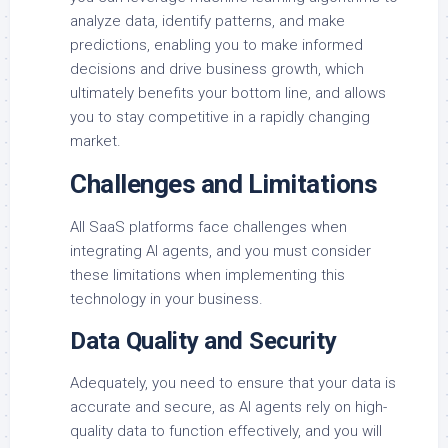
analyze data, identify patterns, and make
predictions, enabling you to make informed
decisions and drive business growth, which
ultimately benefits your bottom line, and allows
you to stay competitive in a rapidly changing
market.
Challenges and Limitations
All SaaS platforms face challenges when
integrating AI agents, and you must consider
these limitations when implementing this
technology in your business.
Data Quality and Security
Adequately, you need to ensure that your data is
accurate and secure, as AI agents rely on high-
quality data to function effectively, and you will