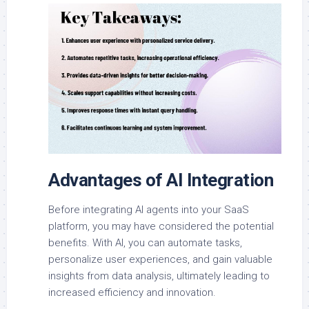
Advantages of AI Integration
Before integrating AI agents into your SaaS
platform, you may have considered the potential
benefits. With AI, you can automate tasks,
personalize user experiences, and gain valuable
insights from data analysis, ultimately leading to
increased efficiency and innovation.