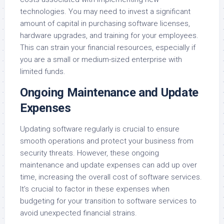
technologies. You may need to invest a significant
amount of capital in purchasing software licenses,
hardware upgrades, and training for your employees.
This can strain your financial resources, especially if
you are a small or medium-sized enterprise with
limited funds.
Ongoing Maintenance and Update
Expenses
Updating software regularly is crucial to ensure
smooth operations and protect your business from
security threats. However, these ongoing
maintenance and update expenses can add up over
time, increasing the overall cost of software services.
It’s crucial to factor in these expenses when
budgeting for your transition to software services to
avoid unexpected financial strains.