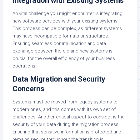
Integration with Existing Systems
An vital challenge you might encounter is integrating
new software services with your existing systems.
This process can be complex, as different systems
may have incompatible formats or structures.
Ensuring seamless communication and data
exchange between the old and new systems is
crucial for the overall efficiency of your business
operations.
Data Migration and Security
Concerns
Systems must be moved from legacy systems to
modern ones, and this comes with its own set of
challenges. Another critical aspect to consider is the
security of your data during the migration process.
Ensuring that sensitive information is protected and
remains secure throughout the transition is