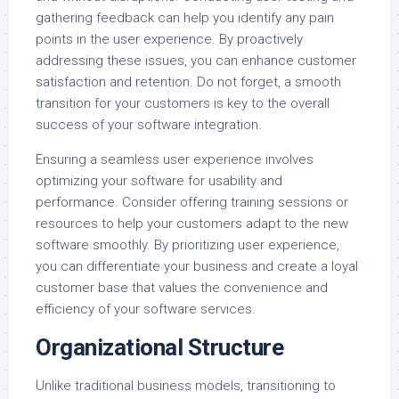
gathering feedback can help you identify any pain
points in the user experience. By proactively
addressing these issues, you can enhance customer
satisfaction and retention. Do not forget, a smooth
transition for your customers is key to the overall
success of your software integration.
Ensuring a seamless user experience involves
optimizing your software for usability and
performance. Consider offering training sessions or
resources to help your customers adapt to the new
software smoothly. By prioritizing user experience,
you can differentiate your business and create a loyal
customer base that values the convenience and
efficiency of your software services.
Organizational Structure
Unlike traditional business models, transitioning to