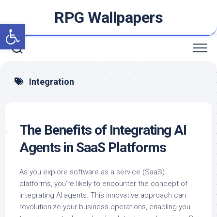
Skip
RPG Wallpapers
to
Open toolbar
content
Integration
The Benefits of Integrating AI
Agents in SaaS Platforms
As you explore software as a service (SaaS)
platforms, you’re likely to encounter the concept of
integrating AI agents. This innovative approach can
revolutionize your business operations, enabling you