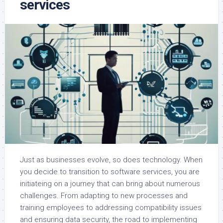
services
Just as businesses evolve, so does technology. When
you decide to transition to software services, you are
initiateing on a journey that can bring about numerous
challenges. From adapting to new processes and
training employees to addressing compatibility issues
and ensuring data security, the road to implementing