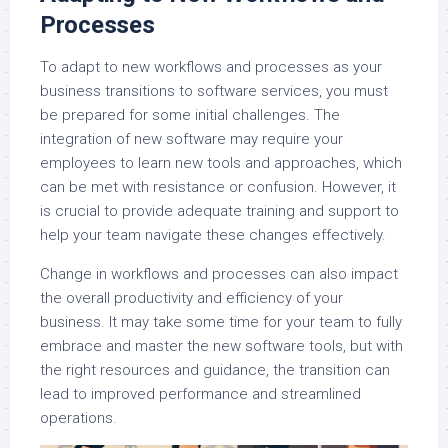
Processes
To adapt to new workflows and processes as your
business transitions to software services, you must
be prepared for some initial challenges. The
integration of new software may require your
employees to learn new tools and approaches, which
can be met with resistance or confusion. However, it
is crucial to provide adequate training and support to
help your team navigate these changes effectively.
Change in workflows and processes can also impact
the overall productivity and efficiency of your
business. It may take some time for your team to fully
embrace and master the new software tools, but with
the right resources and guidance, the transition can
lead to improved performance and streamlined
operations.