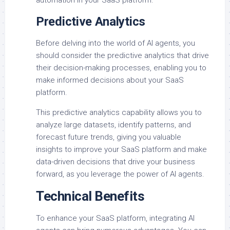
automation in your SaaS platform.
Predictive Analytics
Before delving into the world of AI agents, you
should consider the predictive analytics that drive
their decision-making processes, enabling you to
make informed decisions about your SaaS
platform.
This predictive analytics capability allows you to
analyze large datasets, identify patterns, and
forecast future trends, giving you valuable
insights to improve your SaaS platform and make
data-driven decisions that drive your business
forward, as you leverage the power of AI agents.
Technical Benefits
To enhance your SaaS platform, integrating AI