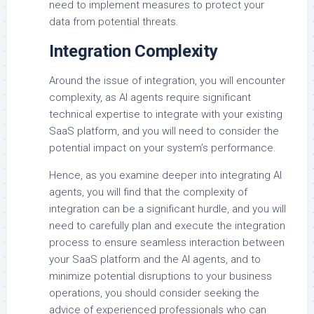
need to implement measures to protect your
data from potential threats.
Integration Complexity
Around the issue of integration, you will encounter
complexity, as AI agents require significant
technical expertise to integrate with your existing
SaaS platform, and you will need to consider the
potential impact on your system’s performance.
Hence, as you examine deeper into integrating AI
agents, you will find that the complexity of
integration can be a significant hurdle, and you will
need to carefully plan and execute the integration
process to ensure seamless interaction between
your SaaS platform and the AI agents, and to
minimize potential disruptions to your business
operations, you should consider seeking the
advice of experienced professionals who can