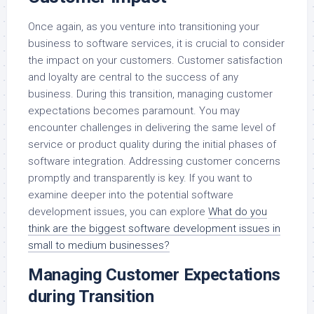
Once again, as you venture into transitioning your
business to software services, it is crucial to consider
the impact on your customers. Customer satisfaction
and loyalty are central to the success of any
business. During this transition, managing customer
expectations becomes paramount. You may
encounter challenges in delivering the same level of
service or product quality during the initial phases of
software integration. Addressing customer concerns
promptly and transparently is key. If you want to
examine deeper into the potential software
development issues, you can explore
What do you
think are the biggest software development issues in
small to medium businesses?
Managing Customer Expectations
during Transition