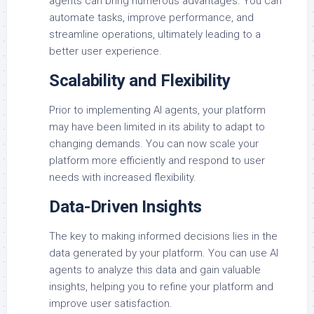
agents can bring numerous advantages. You can
automate tasks, improve performance, and
streamline operations, ultimately leading to a
better user experience.
Scalability and Flexibility
Prior to implementing AI agents, your platform
may have been limited in its ability to adapt to
changing demands. You can now scale your
platform more efficiently and respond to user
needs with increased flexibility.
Data-Driven Insights
The key to making informed decisions lies in the
data generated by your platform. You can use AI
agents to analyze this data and gain valuable
insights, helping you to refine your platform and
improve user satisfaction.