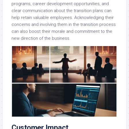
programs, career development opportunities, and
clear communication about the transition plans can
help retain valuable employees. Acknowledging their
concerns and involving them in the transition process
can also boost their morale and commitment to the
new direction of the business.
Customer Impact