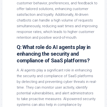
customer behavior, preferences, and feedback to
offer tailored solutions, enhancing customer
satisfaction and loyalty. Additionally, AI-driven
chatbots can handle a high volume of requests
simultaneously, reducing wait times and improving
response rates, which leads to higher customer
retention and positive word-of-mouth.
Q: What role do AI agents play in
enhancing the security and
compliance of SaaS platforms?
A: AI agents play a significant role in enhancing
the security and compliance of SaaS platforms
by detecting and preventing cyber threats in real-
time. They can monitor user activity, identify
potential vulnerabilities, and alert administrators
to take proactive measures. AI-powered security
systems can also help in compliance by