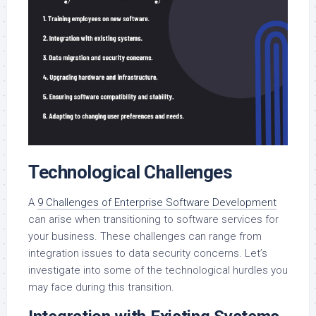
Technological Challenges
A
9 Challenges of Enterprise Software Development
can arise when transitioning to software services for
your business. These challenges can range from
integration issues to data security concerns. Let’s
investigate into some of the technological hurdles you
may face during this transition.