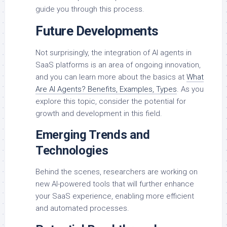
guide you through this process.
Future Developments
Not surprisingly, the integration of AI agents in
SaaS platforms is an area of ongoing innovation,
and you can learn more about the basics at
What
Are AI Agents? Benefits, Examples, Types
. As you
explore this topic, consider the potential for
growth and development in this field.
Emerging Trends and
Technologies
Behind the scenes, researchers are working on
new AI-powered tools that will further enhance
your SaaS experience, enabling more efficient
and automated processes.