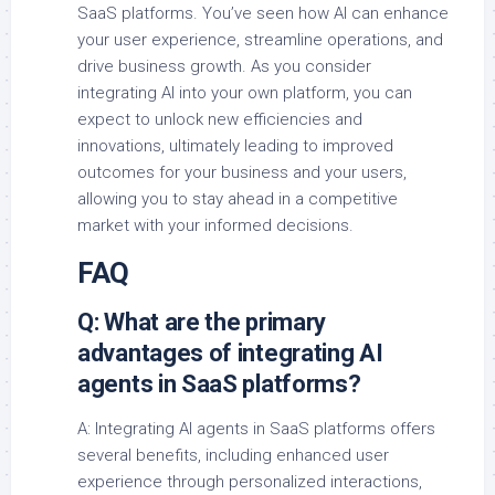
SaaS platforms. You’ve seen how AI can enhance
your user experience, streamline operations, and
drive business growth. As you consider
integrating AI into your own platform, you can
expect to unlock new efficiencies and
innovations, ultimately leading to improved
outcomes for your business and your users,
allowing you to stay ahead in a competitive
market with your informed decisions.
FAQ
Q: What are the primary
advantages of integrating AI
agents in SaaS platforms?
A: Integrating AI agents in SaaS platforms offers
several benefits, including enhanced user
experience through personalized interactions,