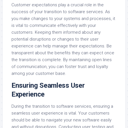
Customer expectations play a crucial role in the
success of your transition to software services. As
you make changes to your systems and processes, it
is vital to communicate effectively with your
customers. Keeping them informed about any
potential disruptions or changes to their user
experience can help manage their expectations. Be
transparent about the benefits they can expect once
the transition is complete. By maintaining open lines
of communication, you can foster trust and loyalty
among your customer base.
Ensuring Seamless User
Experience
During the transition to software services, ensuring a
seamless user experience is vital. Your customers
should be able to navigate your new software easily
and without disruptions. Conducting user testing and