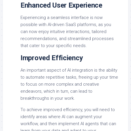
Enhanced User Experience
Experiencing a seamless interface is now
possible with AI-driven SaaS platforms, as you
can now enjoy intuitive interactions, tailored
recommendations, and streamlined processes
that cater to your specific needs.
Improved Efficiency
An important aspect of AI integration is the ability
to automate repetitive tasks, freeing up your time
to focus on more complex and creative
endeavors, which in turn, can lead to
breakthroughs in your work.
To achieve improved efficiency, you will need to
identify areas where AI can augment your
workflow, and then implement AI agents that can
learn from your data and adapt to your