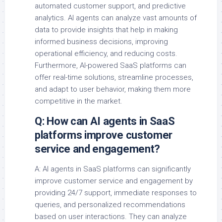
automated customer support, and predictive
analytics. AI agents can analyze vast amounts of
data to provide insights that help in making
informed business decisions, improving
operational efficiency, and reducing costs.
Furthermore, AI-powered SaaS platforms can
offer real-time solutions, streamline processes,
and adapt to user behavior, making them more
competitive in the market.
Q: How can AI agents in SaaS
platforms improve customer
service and engagement?
A: AI agents in SaaS platforms can significantly
improve customer service and engagement by
providing 24/7 support, immediate responses to
queries, and personalized recommendations
based on user interactions. They can analyze