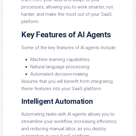
processes, allowing you to work smarter, not
harder, and make the most out of your SaaS
platform.
Key Features of AI Agents
Some of the key features of AI agents include:
Machine learning capabilities
Natural language processing
Automated decision-making
Assume that you will benefit from integrating
these features into your SaaS platform.
Intelligent Automation
Automating tasks with AI agents allows you to
streamline your workflow, increasing efficiency
and reducing manual labor, as you deploy