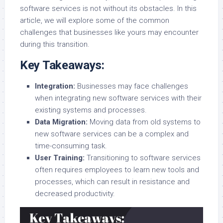
software services is not without its obstacles. In this
article, we will explore some of the common
challenges that businesses like yours may encounter
during this transition.
Key Takeaways:
Integration:
Businesses may face challenges
when integrating new software services with their
existing systems and processes.
Data Migration:
Moving data from old systems to
new software services can be a complex and
time-consuming task.
User Training:
Transitioning to software services
often requires employees to learn new tools and
processes, which can result in resistance and
decreased productivity.