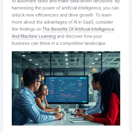
to automate tasks and make data-driven decisions. By
harnessing the power of artificial intelligence, you can
unlock new efficiencies and drive growth. To learn
more about the advantages of AI in SaaS, consider
the findings on
The Benefits Of Artificial Intelligence
And Machine Learning
and discover how your
business can thrive in a competitive landscape.