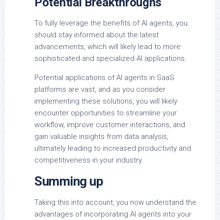
Potential Breakthroughs
To fully leverage the benefits of AI agents, you
should stay informed about the latest
advancements, which will likely lead to more
sophisticated and specialized AI applications.
Potential applications of AI agents in SaaS
platforms are vast, and as you consider
implementing these solutions, you will likely
encounter opportunities to streamline your
workflow, improve customer interactions, and
gain valuable insights from data analysis,
ultimately leading to increased productivity and
competitiveness in your industry.
Summing up
Taking this into account, you now understand the
advantages of incorporating AI agents into your