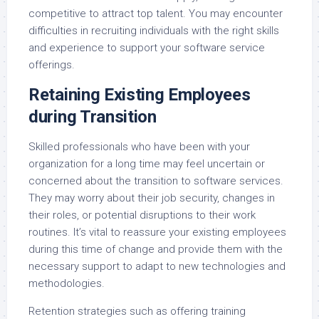
competitive to attract top talent. You may encounter
difficulties in recruiting individuals with the right skills
and experience to support your software service
offerings.
Retaining Existing Employees
during Transition
Skilled professionals who have been with your
organization for a long time may feel uncertain or
concerned about the transition to software services.
They may worry about their job security, changes in
their roles, or potential disruptions to their work
routines. It’s vital to reassure your existing employees
during this time of change and provide them with the
necessary support to adapt to new technologies and
methodologies.
Retention strategies such as offering training