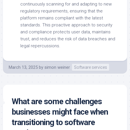
continuously scanning for and adapting to new
regulatory requirements, ensuring that the
platform remains compliant with the latest
standards. This proactive approach to security
and compliance protects user data, maintains
trust, and reduces the risk of data breaches and
legal repercussions.
March 13, 2025
by
simon weiner
Software services
What are some challenges
businesses might face when
transitioning to software