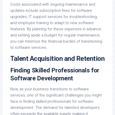
Costs associated with ongoing maintenance and
updates include subscription fees for software
upgrades, IT support services for troubleshooting,
and employee training to adapt to new software
features. By planning for these expenses in advance
and setting aside a budget for regular maintenance,
you can minimize the financial burden of transitioning
to software services.
Talent Acquisition and Retention
Finding Skilled Professionals for
Software Development
Now, as your business transitions to software
services, one of the significant challenges you might
face is finding skilled professionals for software
development. The demand for talented developers
often exceeds the available supply, making it