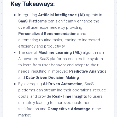
Key Takeaways:
Integrating
Artificial Intelligence (AI)
agents in
SaaS Platforms
can significantly enhance the
overall user experience by providing
Personalized Recommendations
and
automating routine tasks, leading to increased
efficiency and productivity.
The use of
Machine Learning (ML)
algorithms in
AI-powered SaaS platforms enables the system
to learn from user behavior and adapt to their
needs, resulting in improved
Predictive Analytics
and
Data-Driven Decision Making
.
By leveraging
AI-Driven Automation
, SaaS
platforms can streamline their operations, reduce
costs, and provide
Real-Time Insights
to users,
ultimately leading to improved customer
satisfaction and
Competitive Advantage
in the
market.