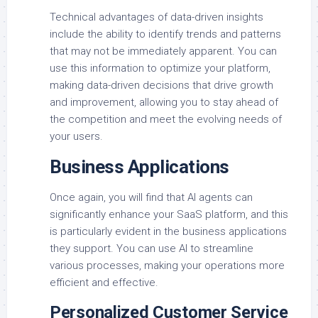
Technical advantages of data-driven insights
include the ability to identify trends and patterns
that may not be immediately apparent. You can
use this information to optimize your platform,
making data-driven decisions that drive growth
and improvement, allowing you to stay ahead of
the competition and meet the evolving needs of
your users.
Business Applications
Once again, you will find that AI agents can
significantly enhance your SaaS platform, and this
is particularly evident in the business applications
they support. You can use AI to streamline
various processes, making your operations more
efficient and effective.
Personalized Customer Service