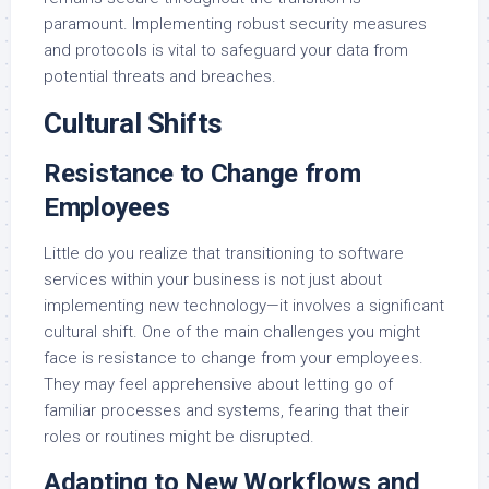
paramount. Implementing robust security measures
and protocols is vital to safeguard your data from
potential threats and breaches.
Cultural Shifts
Resistance to Change from
Employees
Little do you realize that transitioning to software
services within your business is not just about
implementing new technology—it involves a significant
cultural shift. One of the main challenges you might
face is resistance to change from your employees.
They may feel apprehensive about letting go of
familiar processes and systems, fearing that their
roles or routines might be disrupted.
Adapting to New Workflows and