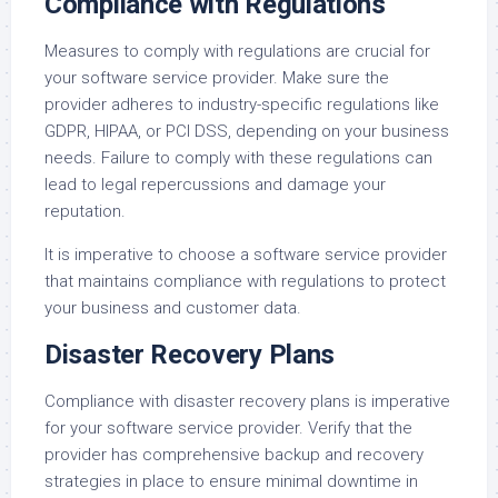
Compliance with Regulations
Measures to comply with regulations are crucial for
your software service provider. Make sure the
provider adheres to industry-specific regulations like
GDPR, HIPAA, or PCI DSS, depending on your business
needs. Failure to comply with these regulations can
lead to legal repercussions and damage your
reputation.
It is imperative to choose a software service provider
that maintains compliance with regulations to protect
your business and customer data.
Disaster Recovery Plans
Compliance with disaster recovery plans is imperative
for your software service provider. Verify that the
provider has comprehensive backup and recovery
strategies in place to ensure minimal downtime in