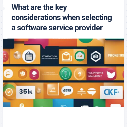
What are the key
considerations when selecting
a software service provider