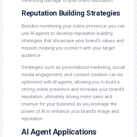
minimizing damage to your brand reputation.
Reputation Building Strategies
Besides monitoring your online presence, you can
use AI agents to develop reputation building
strategies that showcase your brand’s values and
mission, helping you connect with your target
audience.
Strategies such as personalized marketing, social
media engagement, and content creation can be
optimized with AI agents, allowing you to build a
strong online presence and increase your brand’s
reputation, ultimately driving more sales and
revenue for your business as you leverage the
power of AI to enhance your brand’s image and
reputation.
AI Agent Applications