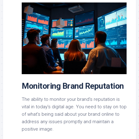
Monitoring Brand Reputation
The ability to monitor your brand’s reputation is
vital in today’s digital age. You need to stay on top
of what’s being said about your brand online to
address any issues promptly and maintain a
positive image.