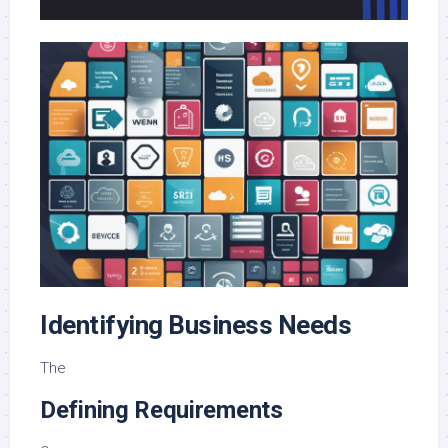
Identifying Business Needs
The
Defining Requirements