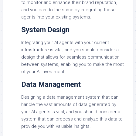
to monitor and enhance their brand reputation,
and you can do the same by integrating these
agents into your existing systems.
System Design
Integrating your AI agents with your current
infrastructure is vital, and you should consider a
design that allows for seamless communication
between systems, enabling you to make the most
of your AI investment.
Data Management
Designing a data management system that can
handle the vast amounts of data generated by
your AI agents is vital, and you should consider a
system that can process and analyze this data to
provide you with valuable insights.