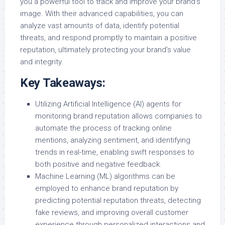
you a powerful tool to track and improve your brand’s
image. With their advanced capabilities, you can
analyze vast amounts of data, identify potential
threats, and respond promptly to maintain a positive
reputation, ultimately protecting your brand’s value
and integrity.
Key Takeaways:
Utilizing Artificial Intelligence (AI) agents for
monitoring brand reputation allows companies to
automate the process of tracking online
mentions, analyzing sentiment, and identifying
trends in real-time, enabling swift responses to
both positive and negative feedback.
Machine Learning (ML) algorithms can be
employed to enhance brand reputation by
predicting potential reputation threats, detecting
fake reviews, and improving overall customer
experience through personalized interactions and