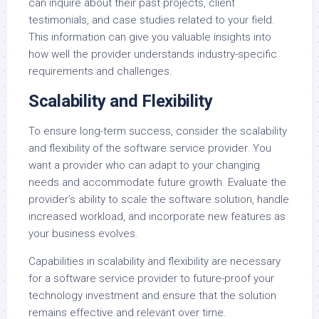
can inquire about their past projects, client
testimonials, and case studies related to your field.
This information can give you valuable insights into
how well the provider understands industry-specific
requirements and challenges.
Scalability and Flexibility
To ensure long-term success, consider the scalability
and flexibility of the software service provider. You
want a provider who can adapt to your changing
needs and accommodate future growth. Evaluate the
provider’s ability to scale the software solution, handle
increased workload, and incorporate new features as
your business evolves.
Capabilities in scalability and flexibility are necessary
for a software service provider to future-proof your
technology investment and ensure that the solution
remains effective and relevant over time.