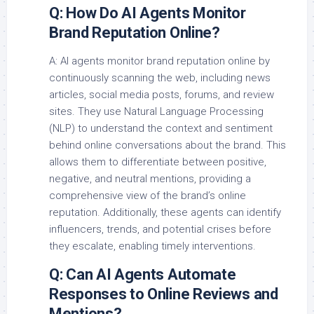
Q: How Do AI Agents Monitor
Brand Reputation Online?
A: AI agents monitor brand reputation online by
continuously scanning the web, including news
articles, social media posts, forums, and review
sites. They use Natural Language Processing
(NLP) to understand the context and sentiment
behind online conversations about the brand. This
allows them to differentiate between positive,
negative, and neutral mentions, providing a
comprehensive view of the brand’s online
reputation. Additionally, these agents can identify
influencers, trends, and potential crises before
they escalate, enabling timely interventions.
Q: Can AI Agents Automate
Responses to Online Reviews and
Mentions?