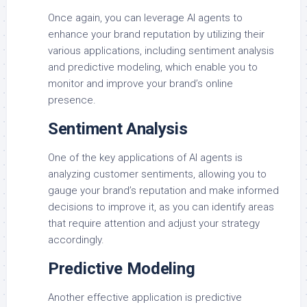
Once again, you can leverage AI agents to
enhance your brand reputation by utilizing their
various applications, including sentiment analysis
and predictive modeling, which enable you to
monitor and improve your brand’s online
presence.
Sentiment Analysis
One of the key applications of AI agents is
analyzing customer sentiments, allowing you to
gauge your brand’s reputation and make informed
decisions to improve it, as you can identify areas
that require attention and adjust your strategy
accordingly.
Predictive Modeling
Another effective application is predictive