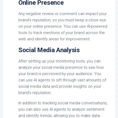
Online Presence
Any negative review or comment can impact your
brand’s reputation, so you must keep a close eye
on your online presence. You can use AI-powered
tools to track mentions of your brand across the
web and identify areas for improvement.
Social Media Analysis
After setting up your monitoring tools, you can
analyze your social media presence to see how
your brand is perceived by your audience. You
can use AI agents to sift through vast amounts of
social media data and provide insights on your
brand’s reputation.
In addition to tracking social media conversations,
you can also use AI agents to analyze sentiment
and identify trends, allowing you to make data-