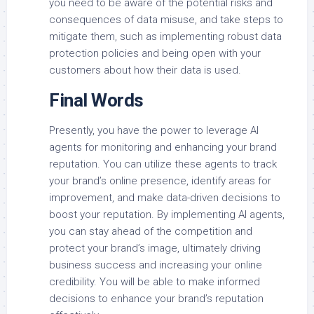
you need to be aware of the potential risks and
consequences of data misuse, and take steps to
mitigate them, such as implementing robust data
protection policies and being open with your
customers about how their data is used.
Final Words
Presently, you have the power to leverage AI
agents for monitoring and enhancing your brand
reputation. You can utilize these agents to track
your brand’s online presence, identify areas for
improvement, and make data-driven decisions to
boost your reputation. By implementing AI agents,
you can stay ahead of the competition and
protect your brand’s image, ultimately driving
business success and increasing your online
credibility. You will be able to make informed
decisions to enhance your brand’s reputation