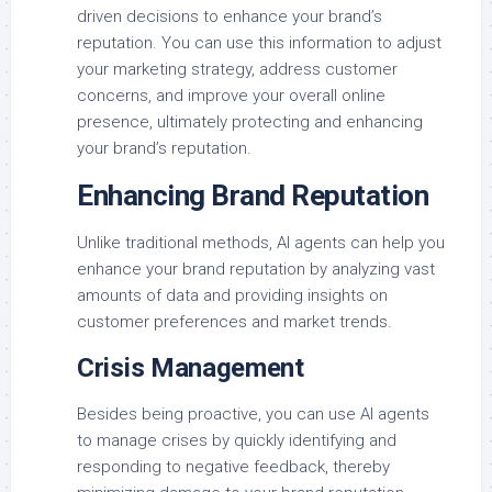
driven decisions to enhance your brand’s
reputation. You can use this information to adjust
your marketing strategy, address customer
concerns, and improve your overall online
presence, ultimately protecting and enhancing
your brand’s reputation.
Enhancing Brand Reputation
Unlike traditional methods, AI agents can help you
enhance your brand reputation by analyzing vast
amounts of data and providing insights on
customer preferences and market trends.
Crisis Management
Besides being proactive, you can use AI agents
to manage crises by quickly identifying and
responding to negative feedback, thereby