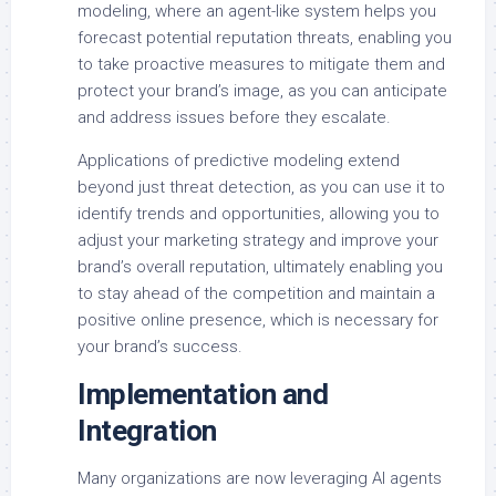
modeling, where an agent-like system helps you
forecast potential reputation threats, enabling you
to take proactive measures to mitigate them and
protect your brand’s image, as you can anticipate
and address issues before they escalate.
Applications of predictive modeling extend
beyond just threat detection, as you can use it to
identify trends and opportunities, allowing you to
adjust your marketing strategy and improve your
brand’s overall reputation, ultimately enabling you
to stay ahead of the competition and maintain a
positive online presence, which is necessary for
your brand’s success.
Implementation and
Integration
Many organizations are now leveraging AI agents