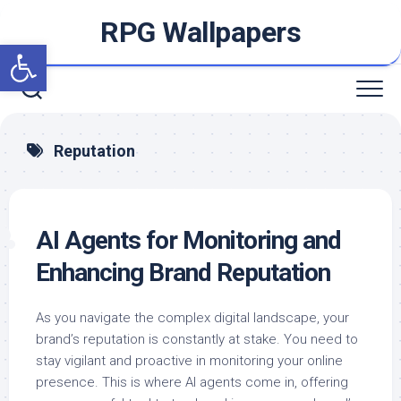
Skip
RPG Wallpapers
to
Open toolbar
content
Reputation
AI Agents for Monitoring and
Enhancing Brand Reputation
As you navigate the complex digital landscape, your
brand’s reputation is constantly at stake. You need to
stay vigilant and proactive in monitoring your online
presence. This is where AI agents come in, offering