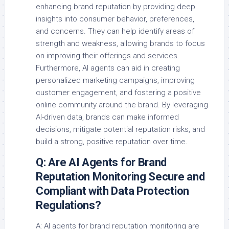
enhancing brand reputation by providing deep
insights into consumer behavior, preferences,
and concerns. They can help identify areas of
strength and weakness, allowing brands to focus
on improving their offerings and services.
Furthermore, AI agents can aid in creating
personalized marketing campaigns, improving
customer engagement, and fostering a positive
online community around the brand. By leveraging
AI-driven data, brands can make informed
decisions, mitigate potential reputation risks, and
build a strong, positive reputation over time.
Q: Are AI Agents for Brand
Reputation Monitoring Secure and
Compliant with Data Protection
Regulations?
A: AI agents for brand reputation monitoring are