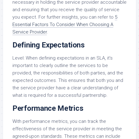
necessary in holding the service provider accountable
and ensuring that you receive the quality of service
you expect. For further insights, you can refer to
5
Essential Factors To Consider When Choosing A
Service Provider
.
Defining Expectations
Level: When defining expectations in an SLA, it’s
important to clearly outline the services to be
provided, the responsibilities of both parties, and the
expected outcomes. This ensures that both you and
the service provider have a clear understanding of
what is required for a successful partnership.
Performance Metrics
With performance metrics, you can track the
effectiveness of the service provider in meeting the
agreed-upon standards. These metrics can include