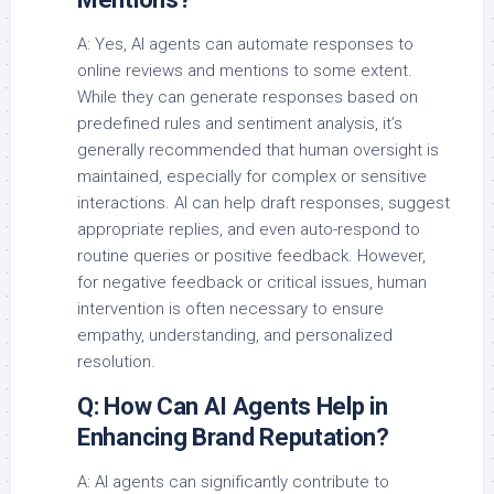
A: Yes, AI agents can automate responses to
online reviews and mentions to some extent.
While they can generate responses based on
predefined rules and sentiment analysis, it’s
generally recommended that human oversight is
maintained, especially for complex or sensitive
interactions. AI can help draft responses, suggest
appropriate replies, and even auto-respond to
routine queries or positive feedback. However,
for negative feedback or critical issues, human
intervention is often necessary to ensure
empathy, understanding, and personalized
resolution.
Q: How Can AI Agents Help in
Enhancing Brand Reputation?
A: AI agents can significantly contribute to