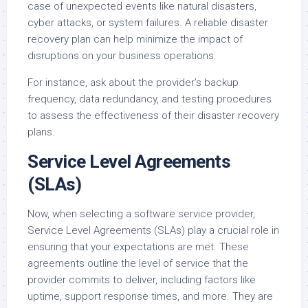
case of unexpected events like natural disasters,
cyber attacks, or system failures. A reliable disaster
recovery plan can help minimize the impact of
disruptions on your business operations.
For instance, ask about the provider’s backup
frequency, data redundancy, and testing procedures
to assess the effectiveness of their disaster recovery
plans.
Service Level Agreements
(SLAs)
Now, when selecting a software service provider,
Service Level Agreements (SLAs) play a crucial role in
ensuring that your expectations are met. These
agreements outline the level of service that the
provider commits to deliver, including factors like
uptime, support response times, and more. They are