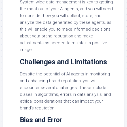
System wide data management is key to getting
the most out of your AI agents, and you will need
to consider how you will collect, store, and
analyze the data generated by these agents, as
this will enable you to make informed decisions
about your brand reputation and make
adjustments as needed to maintain a positive
image.
Challenges and Limitations
Despite the potential of AI agents in monitoring
and enhancing brand reputation, you will
encounter several challenges. These include
biases in algorithms, errors in data analysis, and
ethical considerations that can impact your
brand’s reputation.
Bias and Error