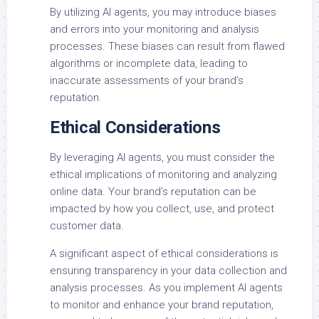
By utilizing AI agents, you may introduce biases
and errors into your monitoring and analysis
processes. These biases can result from flawed
algorithms or incomplete data, leading to
inaccurate assessments of your brand’s
reputation.
Ethical Considerations
By leveraging AI agents, you must consider the
ethical implications of monitoring and analyzing
online data. Your brand’s reputation can be
impacted by how you collect, use, and protect
customer data.
A significant aspect of ethical considerations is
ensuring transparency in your data collection and
analysis processes. As you implement AI agents
to monitor and enhance your brand reputation,