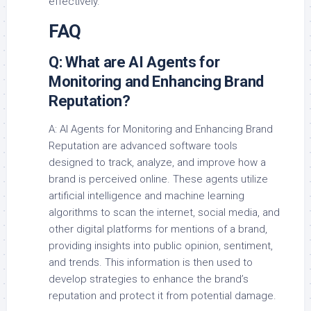
effectively.
FAQ
Q: What are AI Agents for
Monitoring and Enhancing Brand
Reputation?
A: AI Agents for Monitoring and Enhancing Brand
Reputation are advanced software tools
designed to track, analyze, and improve how a
brand is perceived online. These agents utilize
artificial intelligence and machine learning
algorithms to scan the internet, social media, and
other digital platforms for mentions of a brand,
providing insights into public opinion, sentiment,
and trends. This information is then used to
develop strategies to enhance the brand’s
reputation and protect it from potential damage.