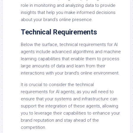
role in monitoring and analyzing data to provide
insights that help you make informed decisions
about your brand’s online presence.
Technical Requirements
Below the surface, technical requirements for AI
agents include advanced algorithms and machine
learning capabilities that enable them to process
large amounts of data and learn from their
interactions with your brand’s online environment.
It is crucial to consider the technical
requirements for AI agents, as you will need to
ensure that your systems and infrastructure can
support the integration of these agents, allowing
you to leverage their capabilities to enhance your
brand reputation and stay ahead of the
competition.