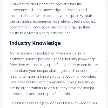
You want to ensure that the provider has the
necessary skills and knowledge to develop and
maintain the software solution you require. Evaluate
the provider’s experience with relevant technologies,
programming languages, and tools to gauge their
ability to deliver a high-quality solution.
Industry Knowledge
An necessary consideration when evaluating a
software service provider is their industry knowledge.
Providers with industry-specific experience can better
understand your unique challenges and requirements,
leading to more tailored solutions. Look for providers
who have worked with companies in your industry or
similar organizations to ensure they have the insight
needed to meet your specific needs.
To further assess a provider’s industry knowledge, you