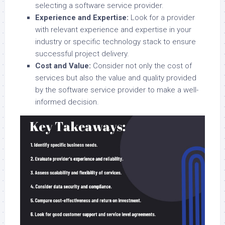
selecting a software service provider.
Experience and Expertise:
Look for a provider
with relevant experience and expertise in your
industry or specific technology stack to ensure
successful project delivery.
Cost and Value:
Consider not only the cost of
services but also the value and quality provided
by the software service provider to make a well-
informed decision.