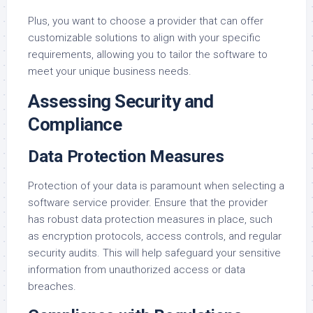
Plus, you want to choose a provider that can offer
customizable solutions to align with your specific
requirements, allowing you to tailor the software to
meet your unique business needs.
Assessing Security and
Compliance
Data Protection Measures
Protection of your data is paramount when selecting a
software service provider. Ensure that the provider
has robust data protection measures in place, such
as encryption protocols, access controls, and regular
security audits. This will help safeguard your sensitive
information from unauthorized access or data
breaches.