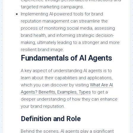
targeted marketing campaigns.
Implementing AI-powered tools for brand
reputation management can streamline the
process of monitoring social media, assessing
brand health, and informing strategic decision-
making, ultimately leading to a stronger and more
resilient brand image.
Fundamentals of AI Agents
A key aspect of understanding AI agents is to
learn about their capabilities and applications,
which you can discover by visiting
What Are AI
Agents? Benefits, Examples, Types
to get a
deeper understanding of how they can enhance
your brand reputation.
Definition and Role
Behind the scenes, AI agents play a significant