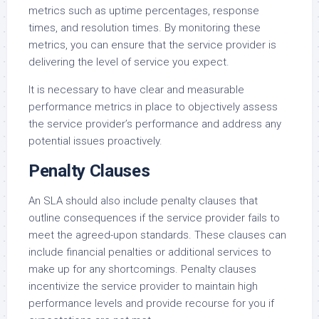
metrics such as uptime percentages, response
times, and resolution times. By monitoring these
metrics, you can ensure that the service provider is
delivering the level of service you expect.
It is necessary to have clear and measurable
performance metrics in place to objectively assess
the service provider’s performance and address any
potential issues proactively.
Penalty Clauses
An SLA should also include penalty clauses that
outline consequences if the service provider fails to
meet the agreed-upon standards. These clauses can
include financial penalties or additional services to
make up for any shortcomings. Penalty clauses
incentivize the service provider to maintain high
performance levels and provide recourse for you if