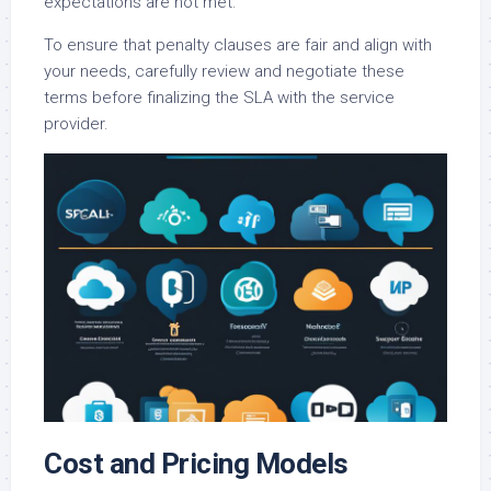
expectations are not met.
To ensure that penalty clauses are fair and align with
your needs, carefully review and negotiate these
terms before finalizing the SLA with the service
provider.
Cost and Pricing Models