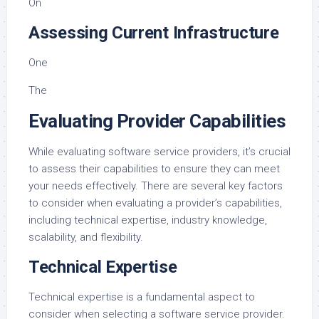
On
Assessing Current Infrastructure
One
The
Evaluating Provider Capabilities
While evaluating software service providers, it’s crucial
to assess their capabilities to ensure they can meet
your needs effectively. There are several key factors
to consider when evaluating a provider’s capabilities,
including technical expertise, industry knowledge,
scalability, and flexibility.
Technical Expertise
Technical expertise is a fundamental aspect to
consider when selecting a software service provider.