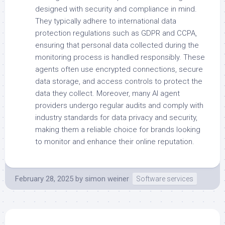
designed with security and compliance in mind.
They typically adhere to international data
protection regulations such as GDPR and CCPA,
ensuring that personal data collected during the
monitoring process is handled responsibly. These
agents often use encrypted connections, secure
data storage, and access controls to protect the
data they collect. Moreover, many AI agent
providers undergo regular audits and comply with
industry standards for data privacy and security,
making them a reliable choice for brands looking
to monitor and enhance their online reputation.
February 28, 2025
by
simon weiner
Software services