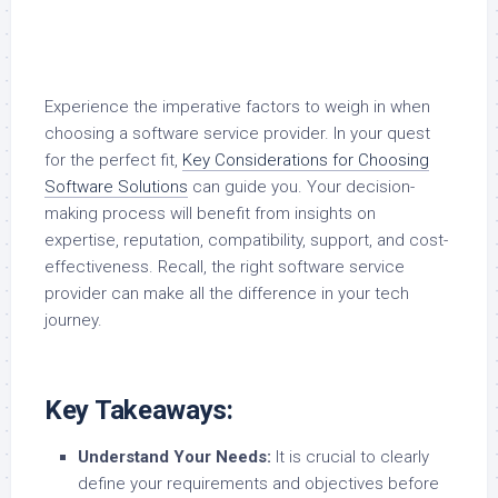
Experience the imperative factors to weigh in when
choosing a software service provider. In your quest
for the perfect fit,
Key Considerations for Choosing
Software Solutions
can guide you. Your decision-
making process will benefit from insights on
expertise, reputation, compatibility, support, and cost-
effectiveness. Recall, the right software service
provider can make all the difference in your tech
journey.
Key Takeaways:
Understand Your Needs:
It is crucial to clearly
define your requirements and objectives before